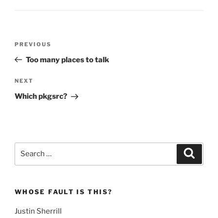
Post
Previous
PREVIOUS
navigation
Post
Too many places to talk
Next
NEXT
Post
Which pkgsrc?
Search
Search
for:
WHOSE FAULT IS THIS?
Justin Sherrill