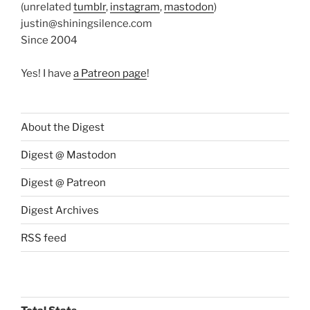
(unrelated
tumblr
,
instagram
,
mastodon
)
justin@shiningsilence.com
Since 2004
Yes! I have
a Patreon page
!
About the Digest
Digest @ Mastodon
Digest @ Patreon
Digest Archives
RSS feed