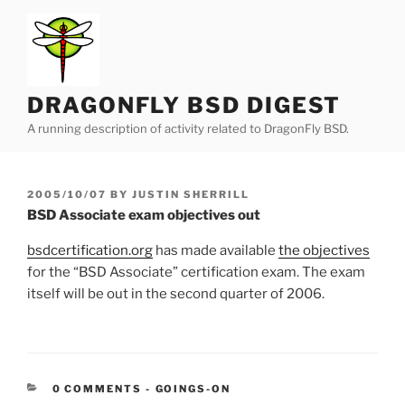
Skip
to
content
DRAGONFLY BSD DIGEST
A running description of activity related to DragonFly BSD.
POSTED
2005/10/07
BY
JUSTIN SHERRILL
ON
BSD Associate exam objectives out
bsdcertification.org
has made available
the objectives
for the “BSD Associate” certification exam. The exam
itself will be out in the second quarter of 2006.
CATEGORIES:
0 COMMENTS
-
GOINGS-ON