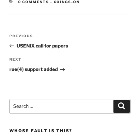
CATEGORIES:
0 COMMENTS
-
GOINGS-ON
Post
Previous
PREVIOUS
navigation
Post
USENIX call for papers
Next
NEXT
Post
rue(4) support added
Search
Search
for:
WHOSE FAULT IS THIS?