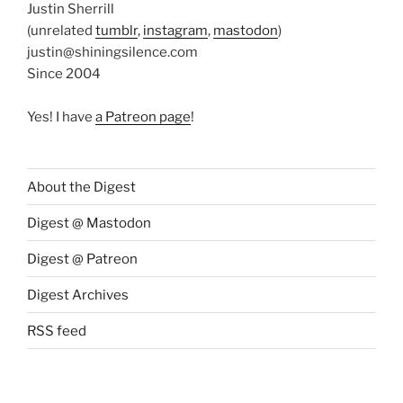
Justin Sherrill
(unrelated
tumblr
,
instagram
,
mastodon
)
justin@shiningsilence.com
Since 2004
Yes! I have
a Patreon page
!
About the Digest
Digest @ Mastodon
Digest @ Patreon
Digest Archives
RSS feed