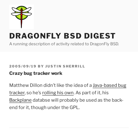
Skip
to
content
DRAGONFLY BSD DIGEST
A running description of activity related to DragonFly BSD.
POSTED
2005/09/19
BY
JUSTIN SHERRILL
ON
Crazy bug tracker work
Matthew Dillon didn’t like the idea of a
Java-based bug
tracker
, so he’s
rolling his own
. As part of it, his
Backplane
databse will probably be used as the back-
end for it, though under the GPL.