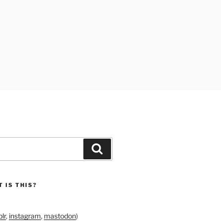
Search
 IS THIS?
lr
,
instagram
,
mastodon
)