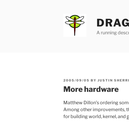
Skip
to
content
DRAG
A running descr
POSTED
2005/09/05
BY
JUSTIN SHERR
ON
More hardware
Matthew Dillon’s ordering so
Among other improvements, the
for building world, kernel, and