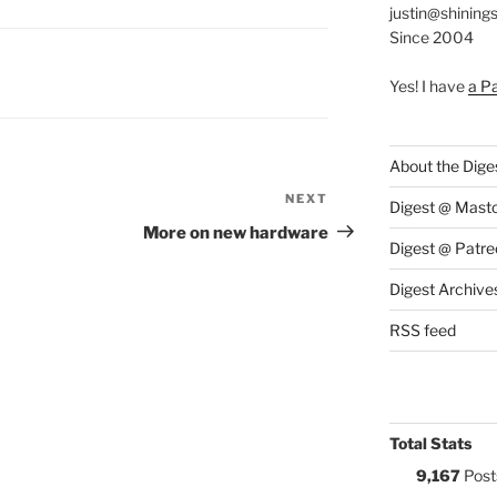
justin@shining
Since 2004
S:
Yes! I have
a P
About the Dige
NEXT
Next
Digest @ Mast
Post
More on new hardware
Digest @ Patre
Digest Archive
RSS feed
Total Stats
9,167
Post