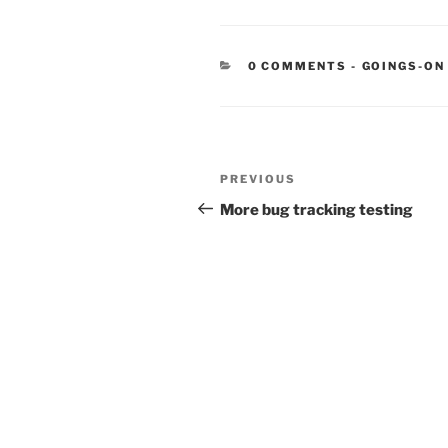
CATEGORIE
0 COMMENTS
-
GOINGS-ON
Post
Previous
PREVIOUS
navigation
Post
More bug tracking testing