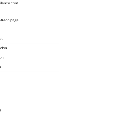
silence.com
atreon page
!
st
odon
on
s
s