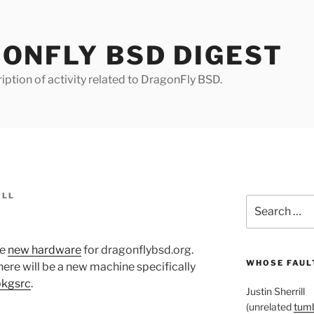
ONFLY BSD DIGEST
iption of activity related to DragonFly BSD.
ILL
Search
for:
me
new hardware
for dragonflybsd.org.
WHOSE FAULT
re will be a new machine specifically
pkgsrc
.
Justin Sherrill
(unrelated
tumb