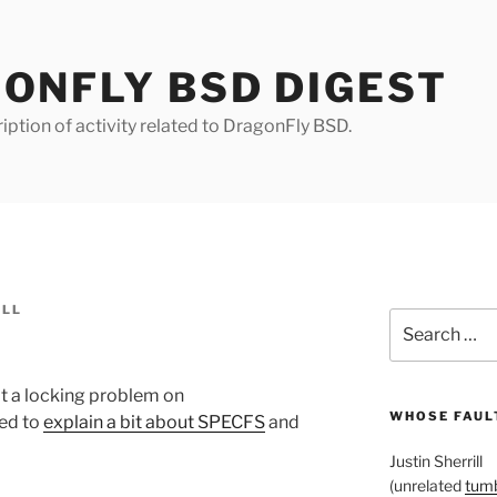
ONFLY BSD DIGEST
iption of activity related to DragonFly BSD.
ILL
Search
for:
at a locking problem on
WHOSE FAULT
ed to
explain a bit about SPECFS
and
Justin Sherrill
(unrelated
tumb