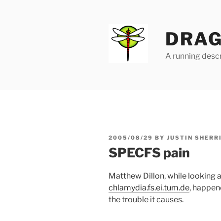
Skip
to
content
DRAG
A running descr
POSTED
2005/08/29
BY
JUSTIN SHERR
ON
SPECFS pain
Matthew Dillon, while looking 
chlamydia.fs.ei.tum.de
, happen
the trouble it causes.