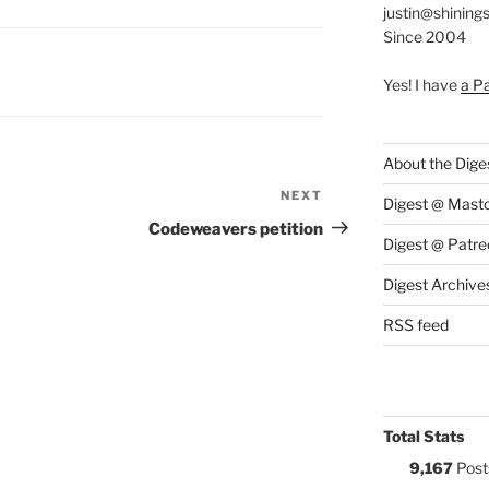
justin@shining
Since 2004
S:
Yes! I have
a P
About the Dige
NEXT
Next
Digest @ Mast
Post
Codeweavers petition
Digest @ Patre
Digest Archive
RSS feed
Total Stats
9,167
Post