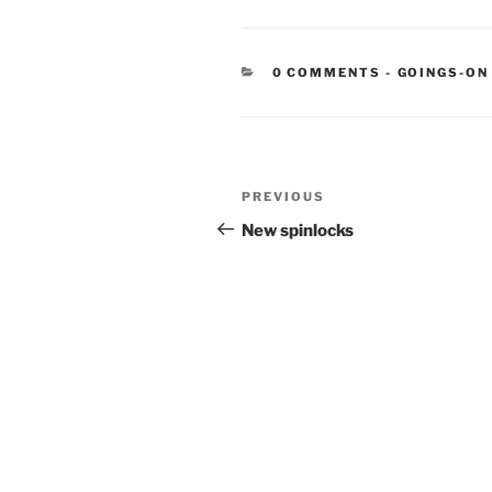
CATEGORIE
0 COMMENTS
-
GOINGS-ON
Post
Previous
PREVIOUS
navigation
Post
New spinlocks