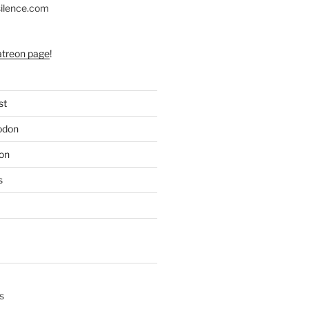
silence.com
atreon page
!
st
odon
on
s
s