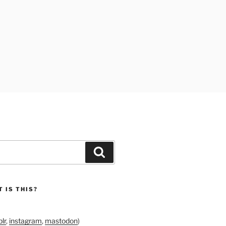
Search
 IS THIS?
lr
,
instagram
,
mastodon
)