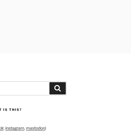
Search
 IS THIS?
lr
,
instagram
,
mastodon
)