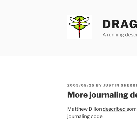
Skip
to
content
DRAG
A running descr
POSTED
2005/08/25
BY
JUSTIN SHERR
ON
More journaling de
Matthew Dillon
described
some
journaling code.