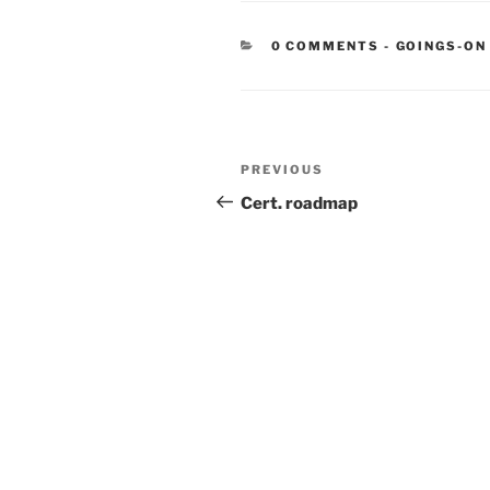
CATEGORIE
0 COMMENTS
-
GOINGS-ON
Post
Previous
PREVIOUS
navigation
Post
Cert. roadmap