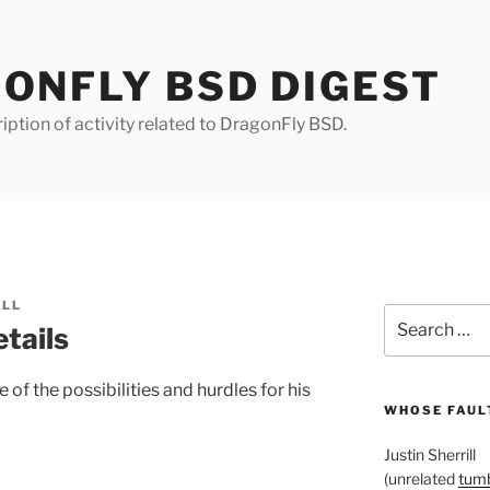
ONFLY BSD DIGEST
iption of activity related to DragonFly BSD.
ILL
Search
tails
for:
 of the possibilities and hurdles for his
WHOSE FAULT
Justin Sherrill
(unrelated
tumb