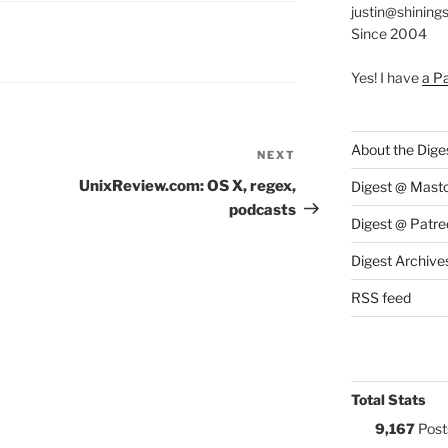
justin@shining
Since 2004
S:
Yes! I have
a P
About the Dige
NEXT
Next
Post
UnixReview.com: OS X, regex,
Digest @ Mast
podcasts
Digest @ Patre
Digest Archive
RSS feed
Total Stats
9,167
Post