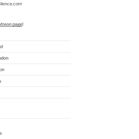
silence.com
atreon page
!
st
odon
on
s
s