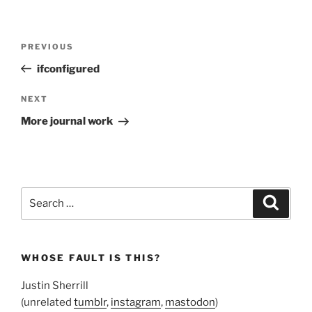
Post
Previous
PREVIOUS
navigation
Post
ifconfigured
Next
NEXT
Post
More journal work
Search
Search
for:
WHOSE FAULT IS THIS?
Justin Sherrill
(unrelated
tumblr
,
instagram
,
mastodon
)