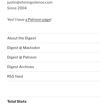
justin@shiningsilence.com
Since 2004
Yes! I have
a Patreon page
!
About the Digest
Digest @ Mastodon
Digest @ Patreon
Digest Archives
RSS feed
Total Stats