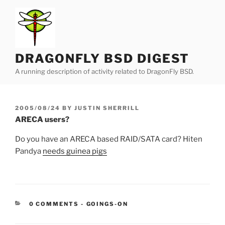
Skip
to
content
DRAGONFLY BSD DIGEST
A running description of activity related to DragonFly BSD.
POSTED
2005/08/24
BY
JUSTIN SHERRILL
ON
ARECA users?
Do you have an ARECA based RAID/SATA card? Hiten
Pandya
needs guinea pigs
CATEGORIES:
0 COMMENTS
-
GOINGS-ON