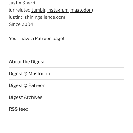
Justin Sherrill
(unrelated
tumblr
,
instagram
,
mastodon
)
justin@shiningsilence.com
Since 2004
Yes! I have
a Patreon page
!
About the Digest
Digest @ Mastodon
Digest @ Patreon
Digest Archives
RSS feed