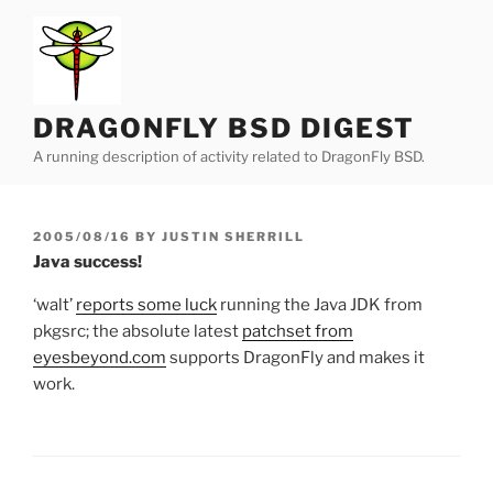
Skip
to
content
DRAGONFLY BSD DIGEST
A running description of activity related to DragonFly BSD.
POSTED
2005/08/16
BY
JUSTIN SHERRILL
ON
Java success!
‘walt’
reports some luck
running the Java JDK from
pkgsrc; the absolute latest
patchset from
eyesbeyond.com
supports DragonFly and makes it
work.