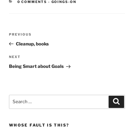
CATEGORIES:
0 COMMENTS
-
GOINGS-ON
Post
Previous
PREVIOUS
navigation
Post
Cleanup, books
Next
NEXT
Post
Being Smart about Goals
Search
Search
for:
WHOSE FAULT IS THIS?