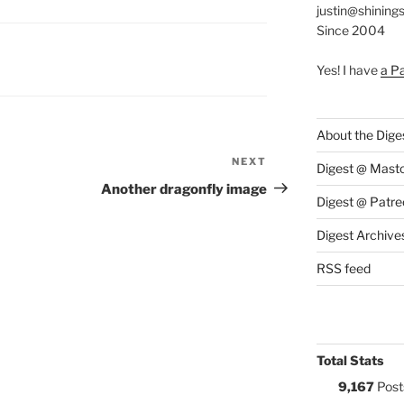
justin@shining
Since 2004
S:
Yes! I have
a P
About the Dige
NEXT
Next
Digest @ Mast
Post
Another dragonfly image
Digest @ Patre
Digest Archive
RSS feed
Total Stats
9,167
Post