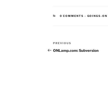
CATEGORIE
0 COMMENTS
-
GOINGS-ON
Post
Previous
PREVIOUS
navigation
Post
ONLamp.com: Subversion