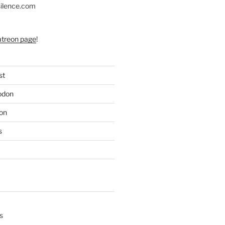
silence.com
atreon page
!
st
odon
on
s
s