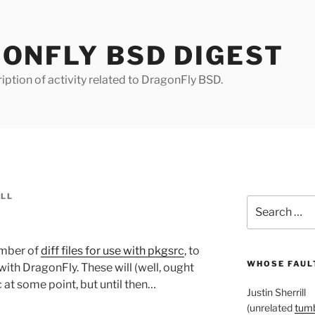
ONFLY BSD DIGEST
iption of activity related to DragonFly BSD.
ILL
Search
for:
umber of
diff files for use with pkgsrc
, to
WHOSE FAULT
ith DragonFly. These will (well, ought
 at some point, but until then…
Justin Sherrill
(unrelated
tumb