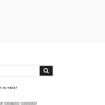
Search
 IS THIS?
lr
,
instagram
,
mastodon
)