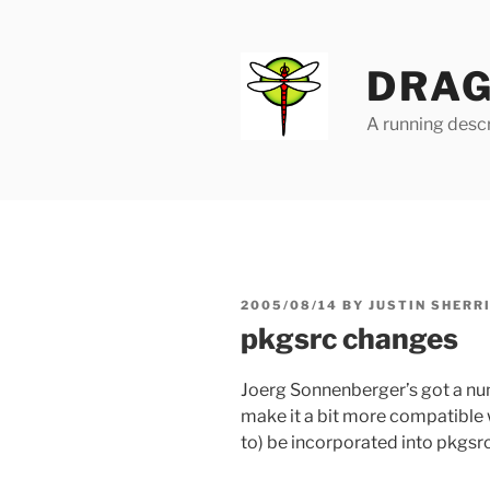
Skip
to
content
DRAG
A running descr
POSTED
2005/08/14
BY
JUSTIN SHERR
ON
pkgsrc changes
Joerg Sonnenberger’s got a n
make it a bit more compatible w
to) be incorporated into pkgsrc