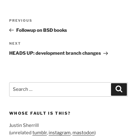
Post
Previous
PREVIOUS
navigation
Post
Followup on BSD books
Next
NEXT
Post
HEADS UP: development branch changes
Search
Search
for:
WHOSE FAULT IS THIS?
Justin Sherrill
(unrelated
tumblr
,
instagram
,
mastodon
)