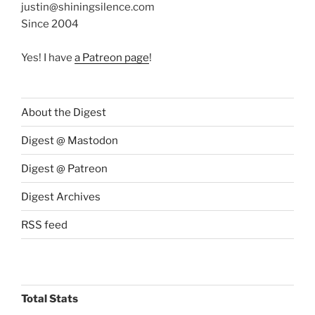
justin@shiningsilence.com
Since 2004
Yes! I have
a Patreon page
!
About the Digest
Digest @ Mastodon
Digest @ Patreon
Digest Archives
RSS feed
Total Stats