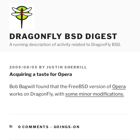
Skip
to
content
DRAGONFLY BSD DIGEST
A running description of activity related to DragonFly BSD.
POSTED
2005/08/05
BY
JUSTIN SHERRILL
ON
Acquiring a taste for Opera
Bob Bagwill found that the FreeBSD version of
Opera
works on DragonFly, with
some minor modifications.
CATEGORIES:
0 COMMENTS
-
GOINGS-ON