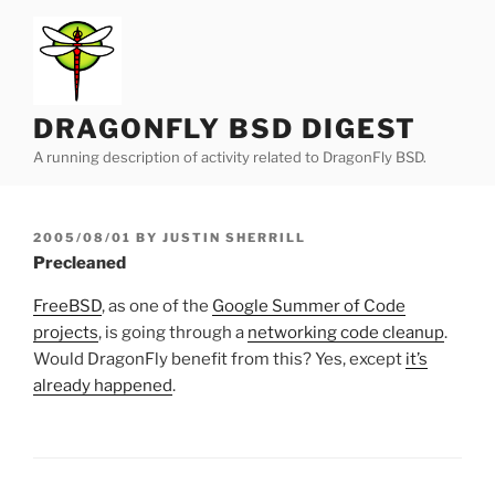
Skip
to
content
DRAGONFLY BSD DIGEST
A running description of activity related to DragonFly BSD.
POSTED
2005/08/01
BY
JUSTIN SHERRILL
ON
Precleaned
FreeBSD
, as one of the
Google Summer of Code
projects
, is going through a
networking code cleanup
.
Would DragonFly benefit from this? Yes, except
it’s
already happened
.