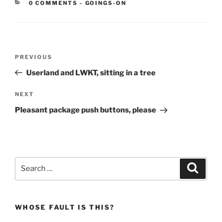
CATEGORIES:
0 COMMENTS
-
GOINGS-ON
Post
Previous
PREVIOUS
navigation
Post
Userland and LWKT, sitting in a tree
Next
NEXT
Post
Pleasant package push buttons, please
Search
Search
for:
WHOSE FAULT IS THIS?