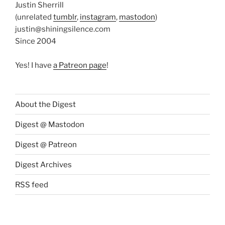
Justin Sherrill
(unrelated
tumblr
,
instagram
,
mastodon
)
justin@shiningsilence.com
Since 2004
Yes! I have
a Patreon page
!
About the Digest
Digest @ Mastodon
Digest @ Patreon
Digest Archives
RSS feed