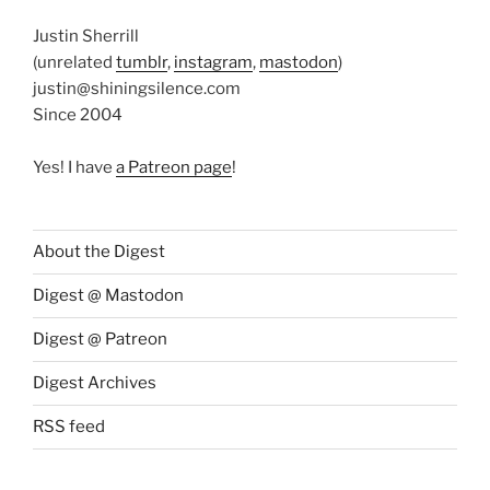
Justin Sherrill
(unrelated
tumblr
,
instagram
,
mastodon
)
justin@shiningsilence.com
Since 2004
Yes! I have
a Patreon page
!
About the Digest
Digest @ Mastodon
Digest @ Patreon
Digest Archives
RSS feed