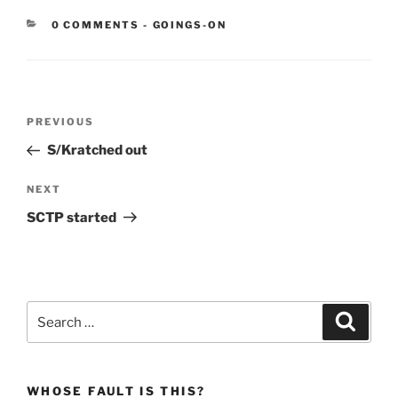
CATEGORIES:
0 COMMENTS
-
GOINGS-ON
Post
Previous
PREVIOUS
navigation
Post
S/Kratched out
Next
NEXT
Post
SCTP started
Search
Search
for:
WHOSE FAULT IS THIS?