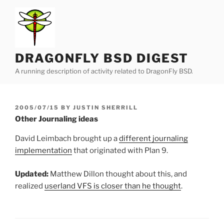
Skip
to
content
DRAGONFLY BSD DIGEST
A running description of activity related to DragonFly BSD.
POSTED
2005/07/15
BY
JUSTIN SHERRILL
ON
Other Journaling ideas
David Leimbach brought up a
different journaling
implementation
that originated with Plan 9.
Updated:
Matthew Dillon thought about this, and
realized
userland VFS is closer than he thought
.