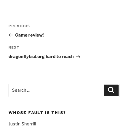
Post
Previous
PREVIOUS
navigation
Post
Game review!
Next
NEXT
Post
dragonflybsd.org hard to reach
Search
Search
for:
WHOSE FAULT IS THIS?
Justin Sherrill