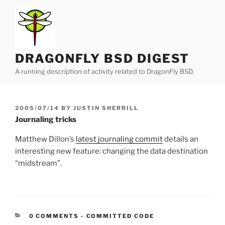
Skip
to
content
DRAGONFLY BSD DIGEST
A running description of activity related to DragonFly BSD.
POSTED
2005/07/14
BY
JUSTIN SHERRILL
ON
Journaling tricks
Matthew Dillon’s
latest journaling commit
details an
interesting new feature: changing the data destination
“midstream”.
CATEGORIES:
0 COMMENTS
-
COMMITTED CODE