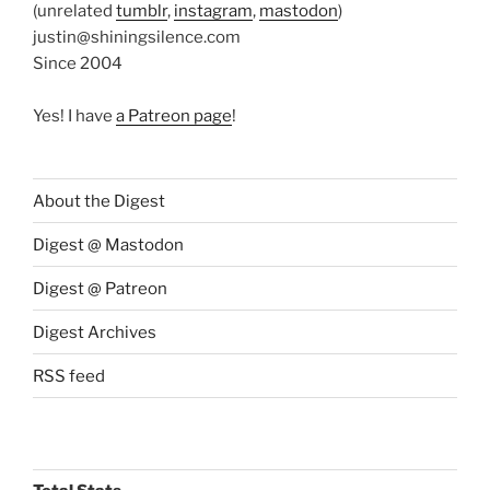
(unrelated
tumblr
,
instagram
,
mastodon
)
justin@shiningsilence.com
Since 2004
Yes! I have
a Patreon page
!
About the Digest
Digest @ Mastodon
Digest @ Patreon
Digest Archives
RSS feed