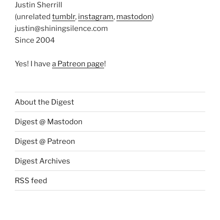
Justin Sherrill
(unrelated
tumblr
,
instagram
,
mastodon
)
justin@shiningsilence.com
Since 2004
Yes! I have
a Patreon page
!
About the Digest
Digest @ Mastodon
Digest @ Patreon
Digest Archives
RSS feed