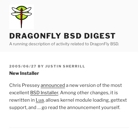
Skip
to
content
DRAGONFLY BSD DIGEST
A running description of activity related to DragonFly BSD.
POSTED
2005/06/27
BY
JUSTIN SHERRILL
ON
New Installer
Chris Pressey
announced
a new version of the most
excellent
BSD Installer
. Among other changes, it is
rewritten in
Lua
, allows kernel module loading, gettext
support, and … go read the announcement yourself.