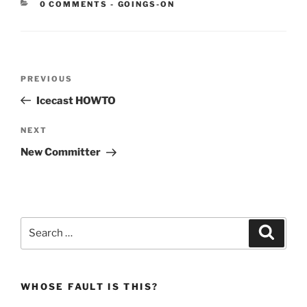
CATEGORIES:
0 COMMENTS
-
GOINGS-ON
Post
Previous
PREVIOUS
navigation
Post
Icecast HOWTO
Next
NEXT
Post
New Committer
Search
Search
for:
WHOSE FAULT IS THIS?