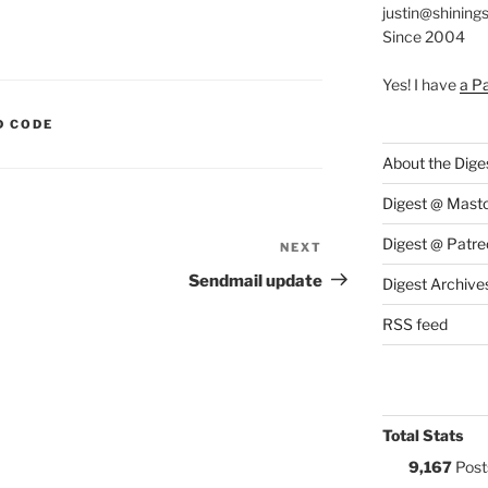
justin@shining
Since 2004
Yes! I have
a P
S:
D CODE
About the Dige
Digest @ Mast
Digest @ Patre
NEXT
Next
Post
Sendmail update
Digest Archive
RSS feed
Total Stats
9,167
Post