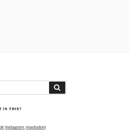
Search
 IS THIS?
lr
,
instagram
,
mastodon
)