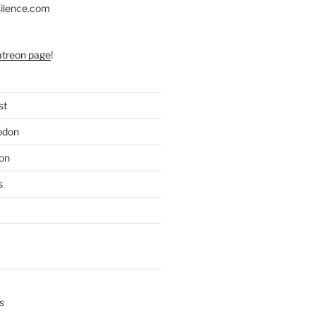
silence.com
atreon page
!
st
odon
on
s
s