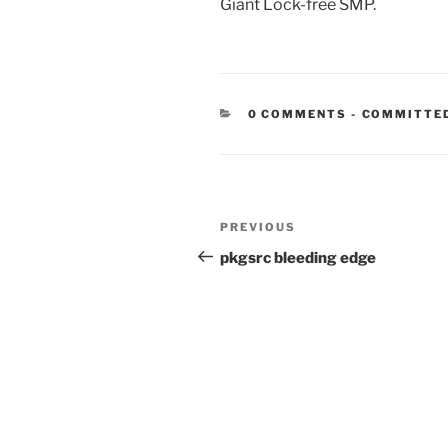
Giant Lock-free SMP.
CATEGORIE
0 COMMENTS
-
COMMITTE
Post
Previous
PREVIOUS
navigation
Post
pkgsrc bleeding edge