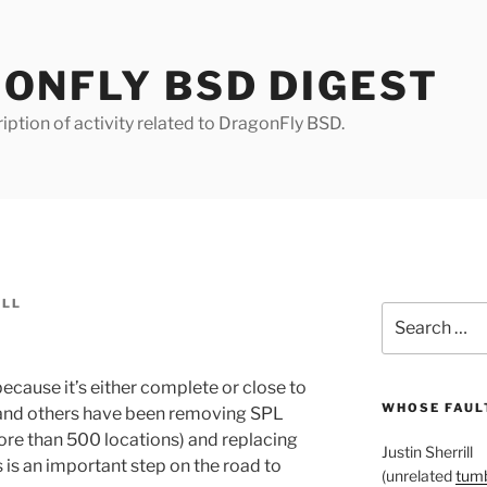
ONFLY BSD DIGEST
iption of activity related to DragonFly BSD.
ILL
Search
for:
s, because it’s either complete or close to
WHOSE FAULT
 and others have been removing SPL
ore than 500 locations) and replacing
Justin Sherrill
s is an important step on the road to
(unrelated
tumb