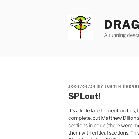
Skip
to
content
DRAG
A running descr
POSTED
2005/06/24
BY
JUSTIN SHERR
ON
SPLout!
It’s a little late to mention thi
complete, but Matthew Dillon
sections in code (there were m
them with critical sections. Thi