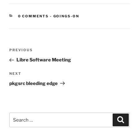
CATEGORIES:
0 COMMENTS
-
GOINGS-ON
Post
Previous
PREVIOUS
navigation
Post
Libre Software Meeting
Next
NEXT
Post
pkgsrc bleeding edge
Search
Search
for: