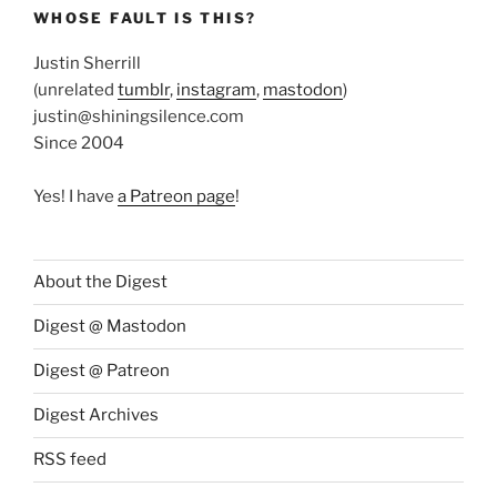
WHOSE FAULT IS THIS?
Justin Sherrill
(unrelated
tumblr
,
instagram
,
mastodon
)
justin@shiningsilence.com
Since 2004
Yes! I have
a Patreon page
!
About the Digest
Digest @ Mastodon
Digest @ Patreon
Digest Archives
RSS feed