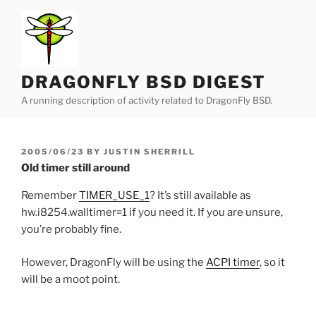
Skip
to
content
DRAGONFLY BSD DIGEST
A running description of activity related to DragonFly BSD.
POSTED
2005/06/23
BY
JUSTIN SHERRILL
ON
Old timer still around
Remember
TIMER_USE_1
? It’s still available as
hw.i8254.walltimer=1 if you need it. If you are unsure,
you’re probably fine.
However, DragonFly will be using the
ACPI timer
, so it
will be a moot point.