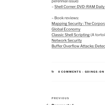
perennial issue)
–
Shell Corner: DVD-RAM Dail
– Book reviews:
Mapping Security : The Corpor
Global Economy
Classic Shell Scripting
(A torto
Network Security
Buffer Overflow Attacks: Detect
CATEGORIE
0 COMMENTS
-
GOINGS-ON
Post
Previous
PREVIOUS
navigation
Post