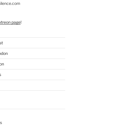
silence.com
atreon page
!
st
odon
on
s
s