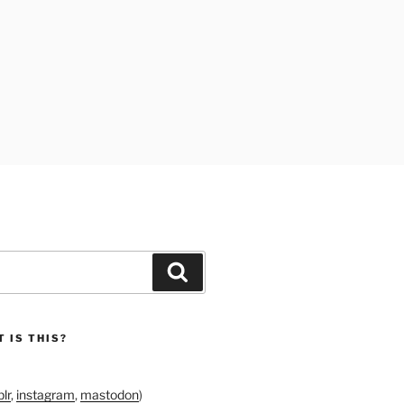
Search
 IS THIS?
lr
,
instagram
,
mastodon
)