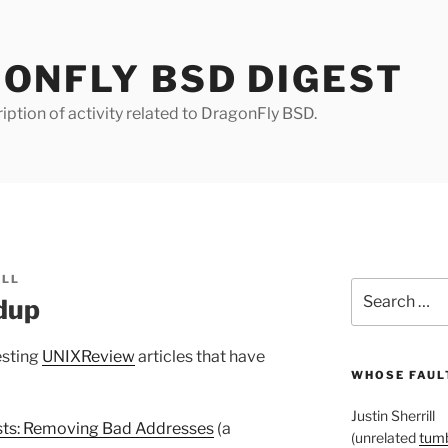
ONFLY BSD DIGEST
iption of activity related to DragonFly BSD.
ILL
Search
dup
for:
resting
UNIXReview
articles that have
WHOSE FAULT
Justin Sherrill
ists: Removing Bad Addresses
(a
(unrelated
tumb