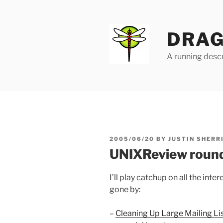
Skip
to
content
DRAG
A running descr
POSTED
2005/06/20
BY
JUSTIN SHERR
ON
UNIXReview roun
I’ll play catchup on all the inte
gone by:
–
Cleaning Up Large Mailing L