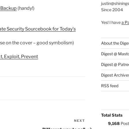
justin@shining
y Backup
(handy!)
Since 2004
Yes! I have
a P
ate Security Sourcebook for Today’s
ise on the cover – good symbolism)
About the Dige
Digest @ Mast
, Exploit, Prevent
Digest @ Patre
Digest Archive
RSS feed
S:
Total Stats
NEXT
Next
9,168
Post
Post