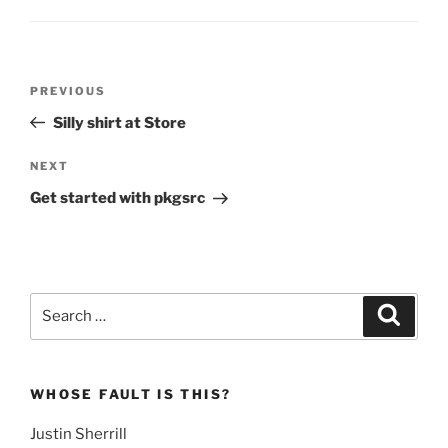
Post
Previous
PREVIOUS
navigation
Post
Silly shirt at Store
Next
NEXT
Post
Get started with pkgsrc
Search
Search
for:
WHOSE FAULT IS THIS?
Justin Sherrill