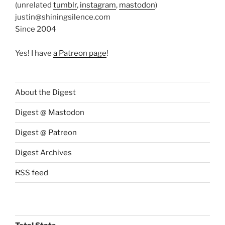
(unrelated
tumblr
,
instagram
,
mastodon
)
justin@shiningsilence.com
Since 2004
Yes! I have
a Patreon page
!
About the Digest
Digest @ Mastodon
Digest @ Patreon
Digest Archives
RSS feed