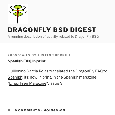
Skip
to
content
DRAGONFLY BSD DIGEST
A running description of activity related to DragonFly BSD.
POSTED
2005/04/15
BY
JUSTIN SHERRILL
ON
Spanish FAQ in print
Guillermo Garcia Rojas translated the
DragonFly FAQ
to
Spanish
; it’s now in print, in the Spanish magazine
“
Linux Free Magazine
“, issue 9.
CATEGORIES:
0 COMMENTS
-
GOINGS-ON