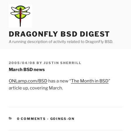
Skip
to
content
DRAGONFLY BSD DIGEST
A running description of activity related to DragonFly BSD.
POSTED
2005/04/08
BY
JUSTIN SHERRILL
ON
March BSD news
ONLamp.com/BSD
has a new “
The Month in BSD
”
article up, covering March.
CATEGORIES:
0 COMMENTS
-
GOINGS-ON