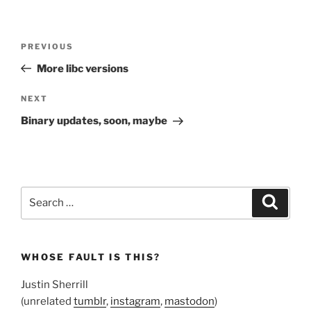
Post
Previous
PREVIOUS
navigation
Post
More libc versions
Next
NEXT
Post
Binary updates, soon, maybe
Search
Search
for:
WHOSE FAULT IS THIS?
Justin Sherrill
(unrelated
tumblr
,
instagram
,
mastodon
)