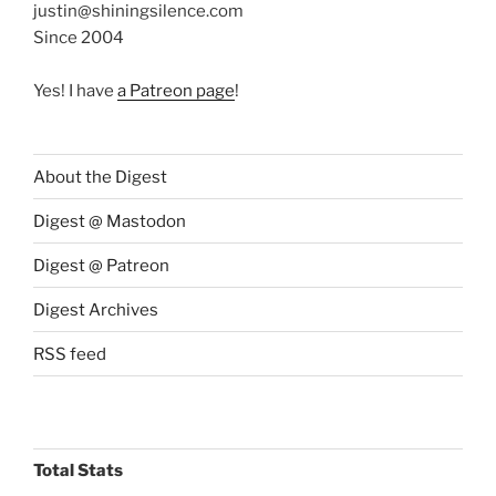
justin@shiningsilence.com
Since 2004
Yes! I have
a Patreon page
!
About the Digest
Digest @ Mastodon
Digest @ Patreon
Digest Archives
RSS feed
Total Stats