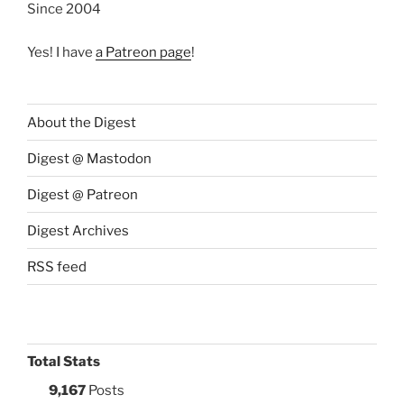
Since 2004
Yes! I have
a Patreon page
!
About the Digest
Digest @ Mastodon
Digest @ Patreon
Digest Archives
RSS feed
Total Stats
9,167
Posts