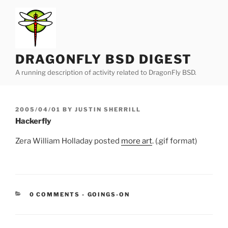
Skip
to
content
DRAGONFLY BSD DIGEST
A running description of activity related to DragonFly BSD.
POSTED
2005/04/01
BY
JUSTIN SHERRILL
ON
Hackerfly
Zera William Holladay posted
more art
. (.gif format)
CATEGORIES:
0 COMMENTS
-
GOINGS-ON