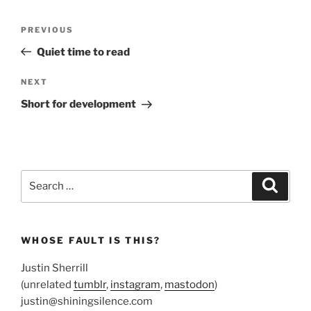
Post
Previous
PREVIOUS
navigation
Post
Quiet time to read
Next
NEXT
Post
Short for development
Search
Search
for:
WHOSE FAULT IS THIS?
Justin Sherrill
(unrelated
tumblr
,
instagram
,
mastodon
)
justin@shiningsilence.com