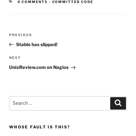
CATEGORIES:
0 COMMENTS
-
COMMITTED CODE
Post
Previous
PREVIOUS
navigation
Post
Stable has slipped!
Next
NEXT
Post
UnixReview.com on Nagios
Search
Search
for:
WHOSE FAULT IS THIS?