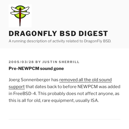
Skip
to
content
DRAGONFLY BSD DIGEST
A running description of activity related to DragonFly BSD.
POSTED
2005/03/28
BY
JUSTIN SHERRILL
ON
Pre-NEWPCM sound gone
Joerg Sonnenberger has
removed all the old sound
support
that dates back to before NEWPCM was added
in FreeBSD-4. This probably does not affect anyone, as
this is all for old, rare equipment, usually ISA.