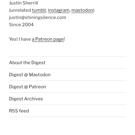
Justin Sherrill
(unrelated
tumblr
,
instagram
,
mastodon
)
justin@shiningsilence.com
Since 2004
Yes! I have
a Patreon page
!
About the Digest
Digest @ Mastodon
Digest @ Patreon
Digest Archives
RSS feed