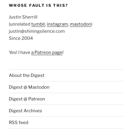
WHOSE FAULT IS THIS?
Justin Sherrill
(unrelated
tumblr
,
instagram
,
mastodon
)
justin@shiningsilence.com
Since 2004
Yes! I have
a Patreon page
!
About the Digest
Digest @ Mastodon
Digest @ Patreon
Digest Archives
RSS feed