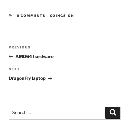
CATEGORIES:
0 COMMENTS
-
GOINGS-ON
Post
Previous
PREVIOUS
navigation
Post
AMD64 hardware
Next
NEXT
Post
DragonFly laptop
Search
Search
for: