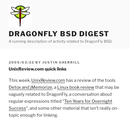
Skip
to
content
DRAGONFLY BSD DIGEST
A running description of activity related to DragonFly BSD.
POSTED
2005/03/22
BY
JUSTIN SHERRILL
ON
UnixReview.com quick links
This week,
UnixReview.com
has a review of the tools
Detox and jMemorize
, a
Linux book review
that may be
vaguely related to DragonFly, a conversation about
regular expressions titled “
Ten Years for Overnight
Success
“, and some other material that isn’t really on-
topic enough for linking.