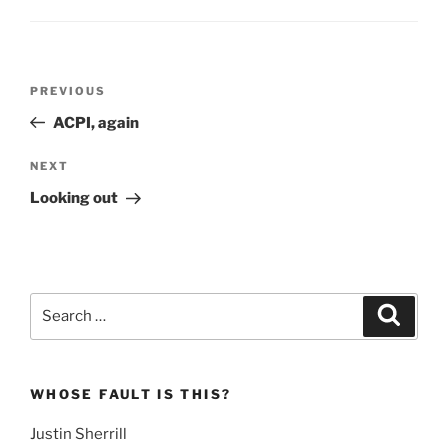
Post
Previous
PREVIOUS
navigation
Post
ACPI, again
Next
NEXT
Post
Looking out
Search
Search
for:
WHOSE FAULT IS THIS?
Justin Sherrill