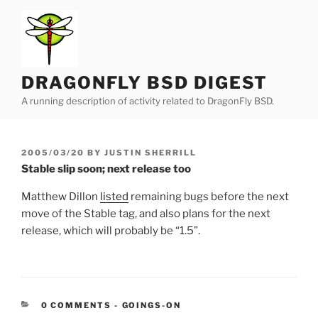
Skip
to
content
DRAGONFLY BSD DIGEST
A running description of activity related to DragonFly BSD.
POSTED
2005/03/20
BY
JUSTIN SHERRILL
ON
Stable slip soon; next release too
Matthew Dillon
listed
remaining bugs before the next
move of the Stable tag, and also plans for the next
release, which will probably be “1.5”.
CATEGORIES:
0 COMMENTS
-
GOINGS-ON