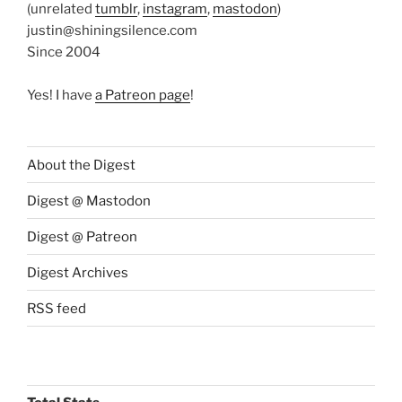
(unrelated
tumblr
,
instagram
,
mastodon
)
justin@shiningsilence.com
Since 2004
Yes! I have
a Patreon page
!
About the Digest
Digest @ Mastodon
Digest @ Patreon
Digest Archives
RSS feed