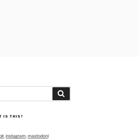
Search
 IS THIS?
lr
,
instagram
,
mastodon
)