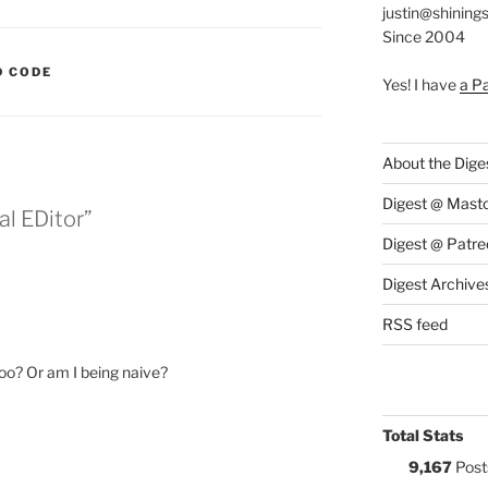
justin@shining
Since 2004
S:
 CODE
Yes! I have
a P
About the Dige
Digest @ Mast
l EDitor”
Digest @ Patre
Digest Archive
RSS feed
too? Or am I being naive?
Total Stats
9,167
Post