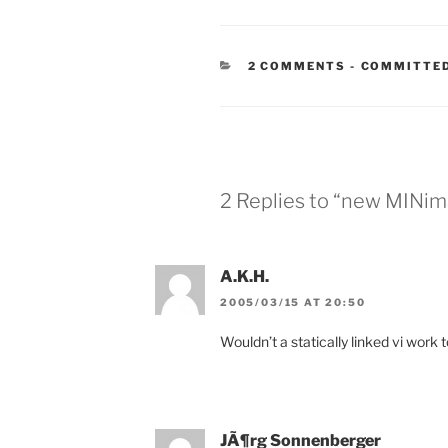
CATEGORIE
2 COMMENTS
-
COMMITTED
2 Replies to “new MINima
A.K.H.
2005/03/15 AT 20:50
Wouldn’t a statically linked vi work 
JÃ¶rg Sonnenberger