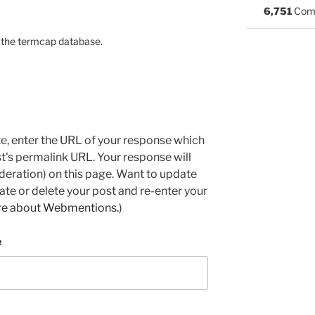
6,751
Com
on the termcap database.
e, enter the URL of your response which
ost's permalink URL. Your response will
deration) on this page. Want to update
e or delete your post and re-enter your
re about Webmentions.
)
e