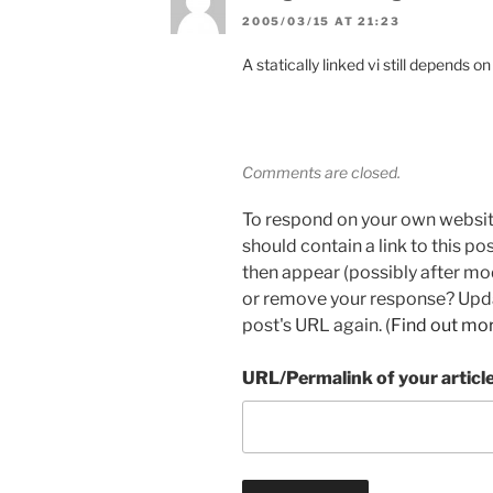
2005/03/15 AT 21:23
A statically linked vi still depends 
Comments are closed.
To respond on your own websit
should contain a link to this p
then appear (possibly after mo
or remove your response? Updat
post's URL again. (
Find out mo
URL/Permalink of your articl