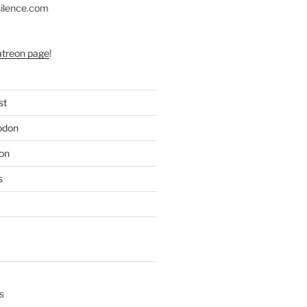
silence.com
atreon page
!
st
odon
on
s
s