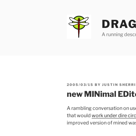
Skip
to
content
DRAG
A running descr
POSTED
2005/03/15
BY
JUSTIN SHERR
ON
new MINimal EDit
A rambling conversation on use
that would
work under dire ci
improved version of mined wa