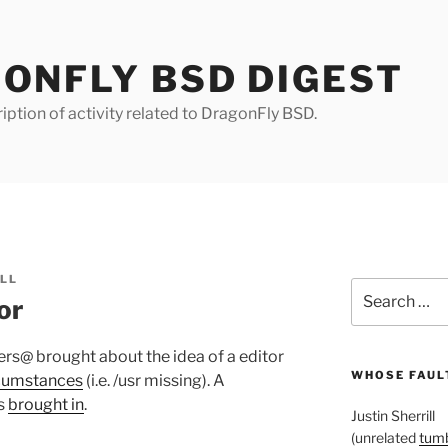
ONFLY BSD DIGEST
iption of activity related to DragonFly BSD.
ILL
Search
or
for:
rs@ brought about the idea of a editor
WHOSE FAULT
rcumstances
(i.e. /usr missing). A
s
brought in
.
Justin Sherrill
(unrelated
tumb