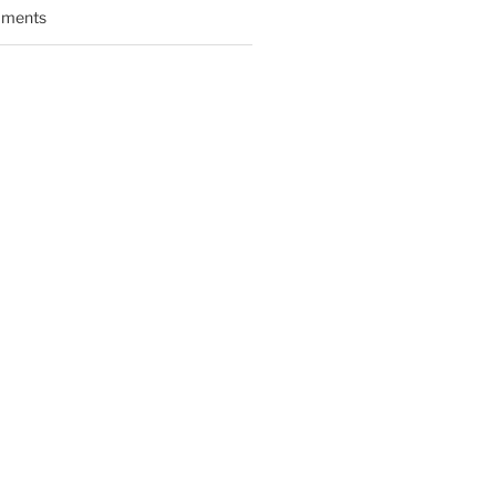
ments