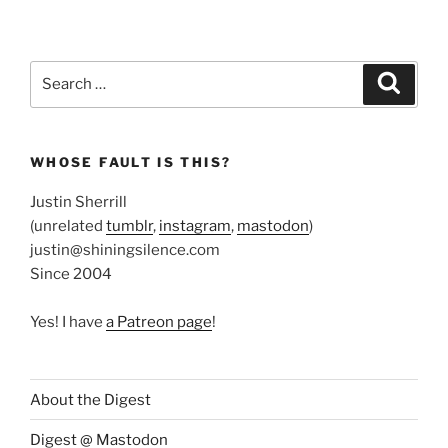
Search
Search
for:
WHOSE FAULT IS THIS?
Justin Sherrill
(unrelated
tumblr
,
instagram
,
mastodon
)
justin@shiningsilence.com
Since 2004
Yes! I have
a Patreon page
!
About the Digest
Digest @ Mastodon