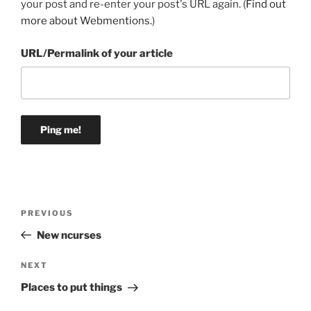
your post and re-enter your post's URL again. (
Find out
more about Webmentions.
)
URL/Permalink of your article
Post
Previous
PREVIOUS
navigation
Post
New ncurses
Next
NEXT
Post
Places to put things