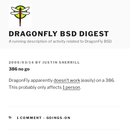
Skip
to
content
DRAGONFLY BSD DIGEST
A running description of activity related to DragonFly BSD.
POSTED
2005/03/14
BY
JUSTIN SHERRILL
ON
386 no go
DragonFly apparently
doesn’t work
(easily) on a 386.
This probably only affects
1 person
.
CATEGORIES:
1 COMMENT
-
GOINGS-ON