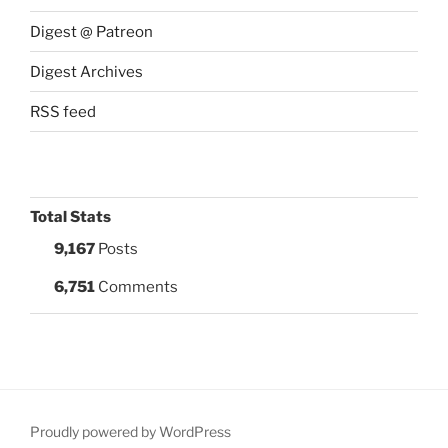
Digest @ Patreon
Digest Archives
RSS feed
Total Stats
9,167
Posts
6,751
Comments
Proudly powered by WordPress