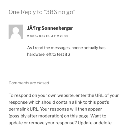
One Reply to “386 no go”
JÃ¶rg Sonnenberger
2005/03/15 AT 22:35
As I read the messages, noone actually has
hardware left to test it :)
Comments are closed.
To respond on your own website, enter the URL of your
response which should contain a link to this post's
permalink URL. Your response will then appear
(possibly after moderation) on this page. Want to
update or remove your response? Update or delete