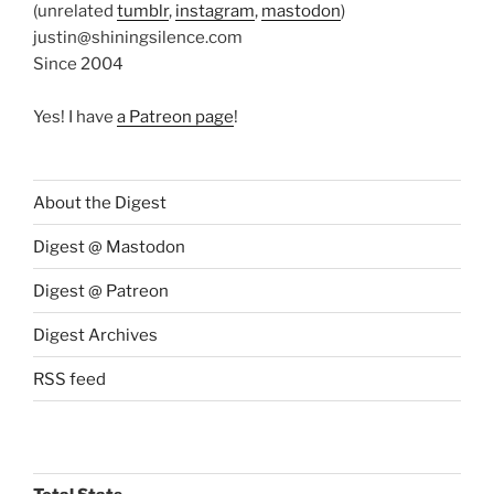
(unrelated
tumblr
,
instagram
,
mastodon
)
justin@shiningsilence.com
Since 2004
Yes! I have
a Patreon page
!
About the Digest
Digest @ Mastodon
Digest @ Patreon
Digest Archives
RSS feed