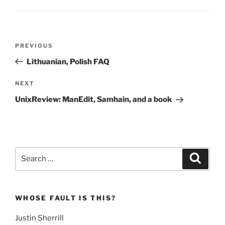
Post
Previous
PREVIOUS
navigation
Post
Lithuanian, Polish FAQ
Next
NEXT
Post
UnixReview: ManEdit, Samhain, and a book
Search
Search
for:
WHOSE FAULT IS THIS?
Justin Sherrill