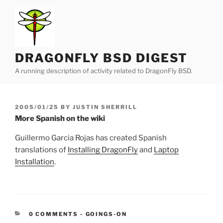
Skip
to
content
DRAGONFLY BSD DIGEST
A running description of activity related to DragonFly BSD.
POSTED
2005/01/25
BY
JUSTIN SHERRILL
ON
More Spanish on the wiki
Guillermo Garcia Rojas has created Spanish
translations of
Installing DragonFly
and
Laptop
Installation
.
CATEGORIES:
0 COMMENTS
-
GOINGS-ON