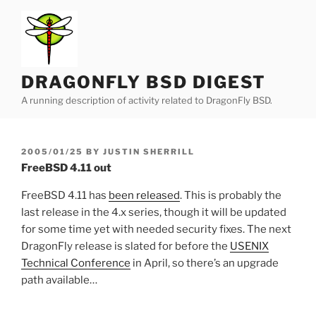
Skip
to
content
DRAGONFLY BSD DIGEST
A running description of activity related to DragonFly BSD.
POSTED
2005/01/25
BY
JUSTIN SHERRILL
ON
FreeBSD 4.11 out
FreeBSD 4.11 has
been released
. This is probably the
last release in the 4.x series, though it will be updated
for some time yet with needed security fixes. The next
DragonFly release is slated for before the
USENIX
Technical Conference
in April, so there’s an upgrade
path available…