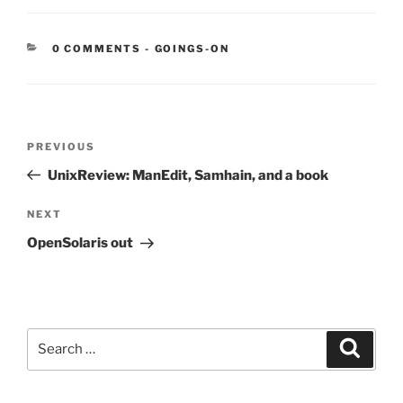
CATEGORIES:
0 COMMENTS
-
GOINGS-ON
Post
Previous
PREVIOUS
navigation
Post
UnixReview: ManEdit, Samhain, and a book
Next
NEXT
Post
OpenSolaris out
Search
Search
for: