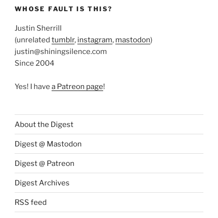
WHOSE FAULT IS THIS?
Justin Sherrill
(unrelated
tumblr
,
instagram
,
mastodon
)
justin@shiningsilence.com
Since 2004
Yes! I have
a Patreon page
!
About the Digest
Digest @ Mastodon
Digest @ Patreon
Digest Archives
RSS feed