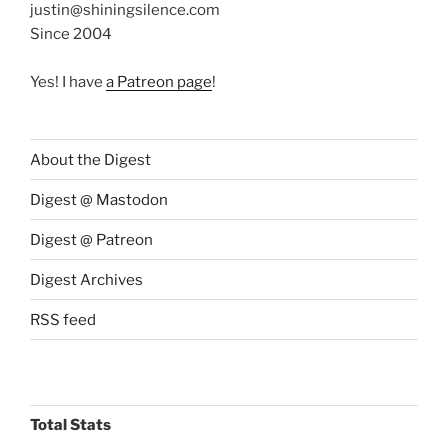
justin@shiningsilence.com
Since 2004
Yes! I have
a Patreon page
!
About the Digest
Digest @ Mastodon
Digest @ Patreon
Digest Archives
RSS feed
Total Stats