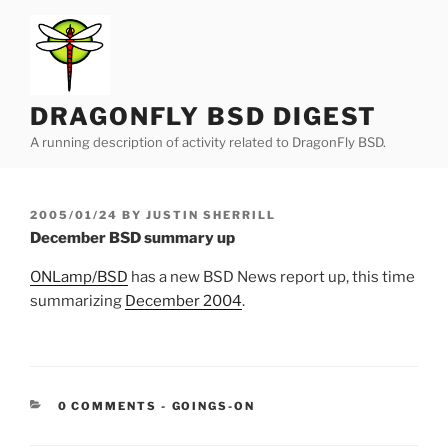
Skip
to
content
DRAGONFLY BSD DIGEST
A running description of activity related to DragonFly BSD.
POSTED
2005/01/24
BY
JUSTIN SHERRILL
ON
December BSD summary up
ONLamp/BSD
has a new BSD News report up, this time
summarizing
December 2004
.
CATEGORIES:
0 COMMENTS
-
GOINGS-ON