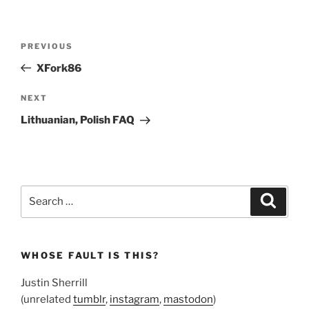
Post
Previous
PREVIOUS
navigation
Post
XFork86
Next
NEXT
Post
Lithuanian, Polish FAQ
Search
Search
for:
WHOSE FAULT IS THIS?
Justin Sherrill
(unrelated
tumblr
,
instagram
,
mastodon
)