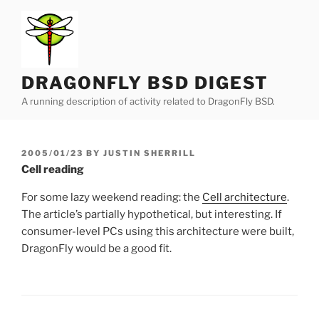
Skip
to
content
DRAGONFLY BSD DIGEST
A running description of activity related to DragonFly BSD.
POSTED
2005/01/23
BY
JUSTIN SHERRILL
ON
Cell reading
For some lazy weekend reading: the
Cell architecture
.
The article’s partially hypothetical, but interesting. If
consumer-level PCs using this architecture were built,
DragonFly would be a good fit.