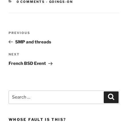
CATEGORIES:
0 COMMENTS
-
GOINGS-ON
Post
Previous
PREVIOUS
navigation
Post
SMP and threads
Next
NEXT
Post
French BSD Event
Search
Search
for:
WHOSE FAULT IS THIS?