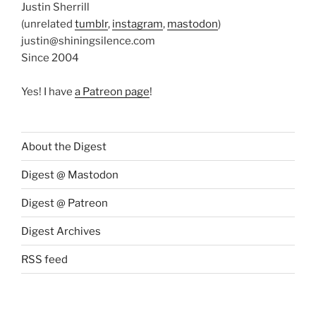
Justin Sherrill
(unrelated
tumblr
,
instagram
,
mastodon
)
justin@shiningsilence.com
Since 2004
Yes! I have
a Patreon page
!
About the Digest
Digest @ Mastodon
Digest @ Patreon
Digest Archives
RSS feed