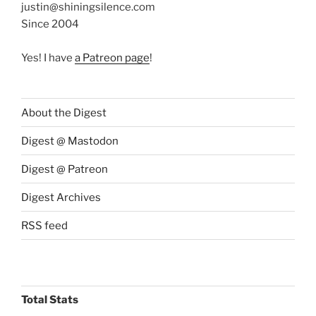
justin@shiningsilence.com
Since 2004
Yes! I have
a Patreon page
!
About the Digest
Digest @ Mastodon
Digest @ Patreon
Digest Archives
RSS feed
Total Stats