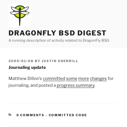
Skip
to
content
DRAGONFLY BSD DIGEST
A running description of activity related to DragonFly BSD.
POSTED
2005/01/08
BY
JUSTIN SHERRILL
ON
Journaling update
Matthew Dillon’s
committed
some
more
changes
for
journaling, and posted a
progress summary
.
CATEGORIES:
0 COMMENTS
-
COMMITTED CODE