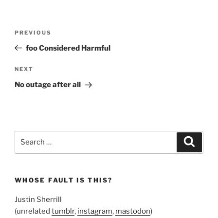
Post
Previous
PREVIOUS
navigation
Post
foo Considered Harmful
Next
NEXT
Post
No outage after all
Search
Search
for:
WHOSE FAULT IS THIS?
Justin Sherrill
(unrelated
tumblr
,
instagram
,
mastodon
)