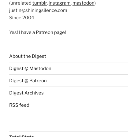
(unrelated
tumblr
,
instagram
,
mastodon
)
justin@shiningsilence.com
Since 2004
Yes! I have
a Patreon page
!
About the Digest
Digest @ Mastodon
Digest @ Patreon
Digest Archives
RSS feed