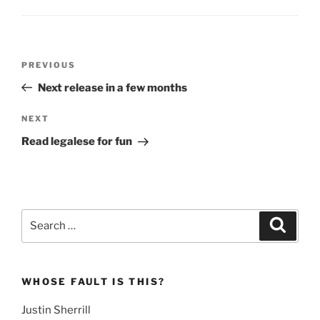
Post
Previous
PREVIOUS
navigation
Post
Next release in a few months
Next
NEXT
Post
Read legalese for fun
Search
Search
for:
WHOSE FAULT IS THIS?
Justin Sherrill