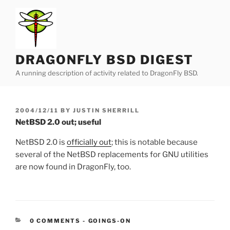
Skip
to
content
DRAGONFLY BSD DIGEST
A running description of activity related to DragonFly BSD.
POSTED
2004/12/11
BY
JUSTIN SHERRILL
ON
NetBSD 2.0 out; useful
NetBSD 2.0 is
officially out
; this is notable because
several of the NetBSD replacements for GNU utilities
are now found in DragonFly, too.
CATEGORIES:
0 COMMENTS
-
GOINGS-ON