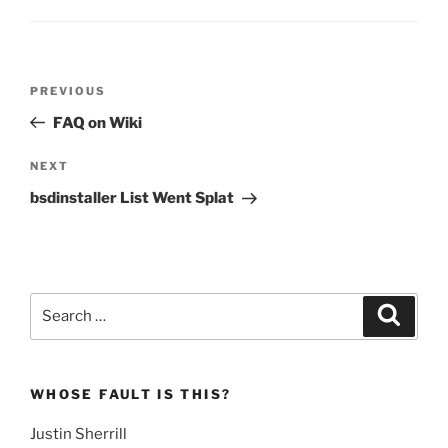
Post
Previous
PREVIOUS
navigation
Post
FAQ on Wiki
Next
NEXT
Post
bsdinstaller List Went Splat
Search
Search
for:
WHOSE FAULT IS THIS?
Justin Sherrill