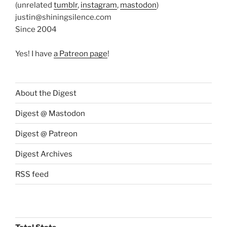
(unrelated
tumblr
,
instagram
,
mastodon
)
justin@shiningsilence.com
Since 2004
Yes! I have
a Patreon page
!
About the Digest
Digest @ Mastodon
Digest @ Patreon
Digest Archives
RSS feed