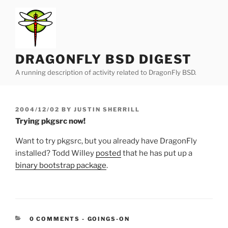
Skip
to
content
DRAGONFLY BSD DIGEST
A running description of activity related to DragonFly BSD.
POSTED
2004/12/02
BY
JUSTIN SHERRILL
ON
Trying pkgsrc now!
Want to try pkgsrc, but you already have DragonFly
installed? Todd Willey
posted
that he has put up a
binary bootstrap package
.
CATEGORIES:
0 COMMENTS
-
GOINGS-ON