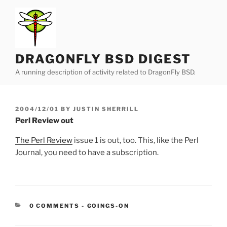
Skip
to
content
DRAGONFLY BSD DIGEST
A running description of activity related to DragonFly BSD.
POSTED
2004/12/01
BY
JUSTIN SHERRILL
ON
Perl Review out
The Perl Review
issue 1 is out, too. This, like the Perl
Journal, you need to have a subscription.
CATEGORIES:
0 COMMENTS
-
GOINGS-ON