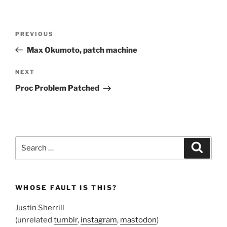
Post
Previous
PREVIOUS
navigation
Post
Max Okumoto, patch machine
Next
NEXT
Post
Proc Problem Patched
Search
Search
for:
WHOSE FAULT IS THIS?
Justin Sherrill
(unrelated
tumblr
,
instagram
,
mastodon
)