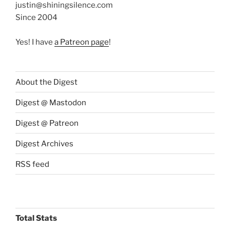
justin@shiningsilence.com
Since 2004
Yes! I have
a Patreon page
!
About the Digest
Digest @ Mastodon
Digest @ Patreon
Digest Archives
RSS feed
Total Stats