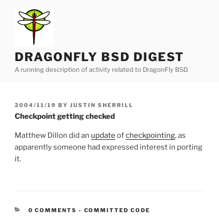
Skip
to
content
DRAGONFLY BSD DIGEST
A running description of activity related to DragonFly BSD.
POSTED
2004/11/19
BY
JUSTIN SHERRILL
ON
Checkpoint getting checked
Matthew Dillon did an
update
of
checkpointing
, as
apparently someone had expressed interest in porting
it.
CATEGORIES:
0 COMMENTS
-
COMMITTED CODE