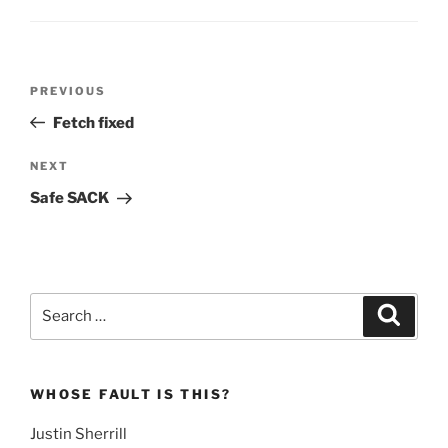
Post
Previous
PREVIOUS
navigation
Post
Fetch fixed
Next
NEXT
Post
Safe SACK
Search
Search
for:
WHOSE FAULT IS THIS?
Justin Sherrill