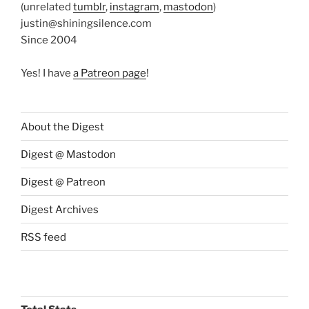
(unrelated
tumblr
,
instagram
,
mastodon
)
justin@shiningsilence.com
Since 2004
Yes! I have
a Patreon page
!
About the Digest
Digest @ Mastodon
Digest @ Patreon
Digest Archives
RSS feed