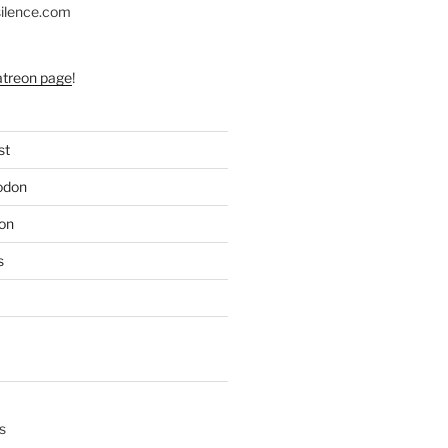
silence.com
atreon page
!
st
odon
on
s
s