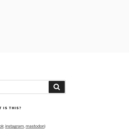
Search
 IS THIS?
lr
,
instagram
,
mastodon
)