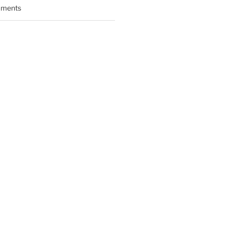
ments