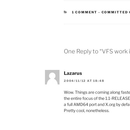
CATEGORIES
1 COMMENT
-
COMMITTED 
One Reply to “VFS work 
Lazarus
2004/11/12 AT 18:48
Wow. Things are coming along faster
the entire focus of the 1.1-RELEASE 
a full AMD64 port and X.org by defau
Pretty cool, nonetheless.