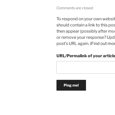
Comments are closed.
To respond on your own websit
should contain a link to this p
then appear (possibly after mo
or remove your response? Updat
post's URL again. (
Find out mo
URL/Permalink of your articl