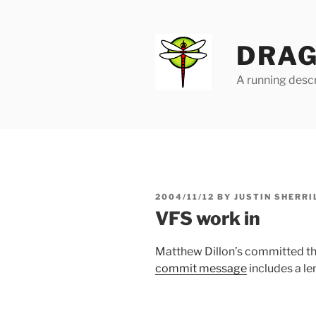
Skip
to
content
DRAG
A running descr
POSTED
2004/11/12
BY
JUSTIN SHERRI
ON
VFS work in
Matthew Dillon’s committed the
commit message
includes a le