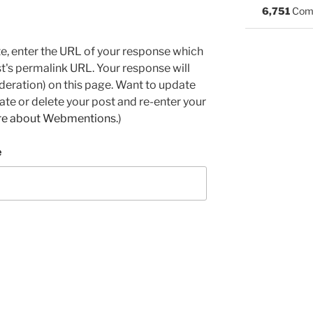
6,751
Com
e, enter the URL of your response which
ost's permalink URL. Your response will
deration) on this page. Want to update
e or delete your post and re-enter your
re about Webmentions.
)
e