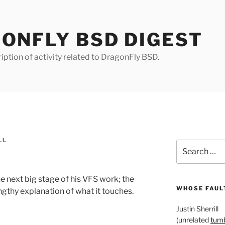
ONFLY BSD DIGEST
iption of activity related to DragonFly BSD.
LL
Search
for:
 next big stage of his VFS work; the
WHOSE FAULT
ngthy explanation of what it touches.
Justin Sherrill
(unrelated
tumb