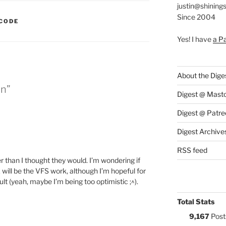
justin@shining
Since 2004
:
CODE
Yes! I have
a P
About the Dige
in”
Digest @ Mast
Digest @ Patre
Digest Archive
RSS feed
 than I thought they would. I’m wondering if
will be the VFS work, although I’m hopeful for
lt (yeah, maybe I’m being too optimistic ;^).
Total Stats
9,167
Post