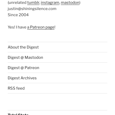
(unrelated
tumblr
,
instagram
,
mastodon
)
justin@shiningsilence.com
Since 2004
Yes! I have
a Patreon page
!
About the Digest
Digest @ Mastodon
Digest @ Patreon
Digest Archives
RSS feed