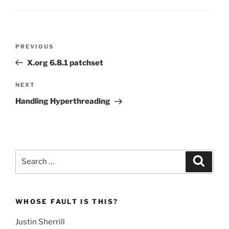
Post
Previous
PREVIOUS
navigation
Post
X.org 6.8.1 patchset
Next
NEXT
Post
Handling Hyperthreading
Search
Search
for:
WHOSE FAULT IS THIS?
Justin Sherrill