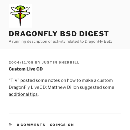
Skip
to
content
DRAGONFLY BSD DIGEST
A running description of activity related to DragonFly BSD.
POSTED
2004/11/08
BY
JUSTIN SHERRILL
ON
Custom Live CD
“TIV”
posted some notes
on how to make a custom
DragonFly LiveCD; Matthew Dillon suggested some
additional tips
.
CATEGORIES:
0 COMMENTS
-
GOINGS-ON