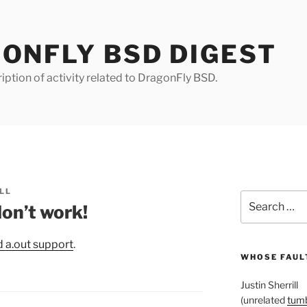
ONFLY BSD DIGEST
iption of activity related to DragonFly BSD.
LL
Search
on’t work!
for:
 a.out support
.
WHOSE FAULT
Justin Sherrill
(unrelated
tumb