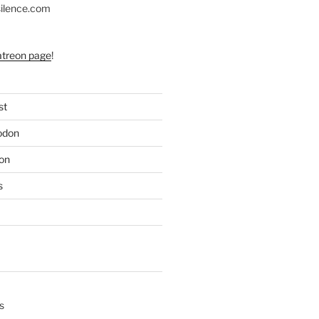
silence.com
atreon page
!
st
odon
on
s
s