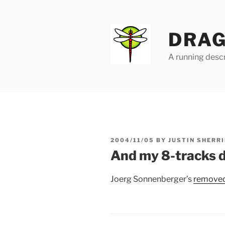
Skip
to
content
DRAG
A running descr
POSTED
2004/11/05
BY
JUSTIN SHERRI
ON
And my 8-tracks d
Joerg Sonnenberger’s
removed