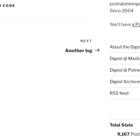
justin@shining
S:
D CODE
Since 2004
Yes! I have
a P
NEXT
Next
About the Dige
Post
Another log
Digest @ Mast
Digest @ Patre
Digest Archive
RSS feed
Total Stats
9,167
Post