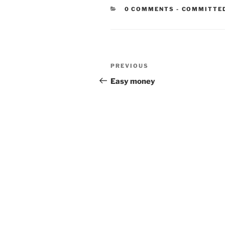
CATEGORIE
0 COMMENTS
-
COMMITTE
Post
Previous
PREVIOUS
navigation
Post
Easy money