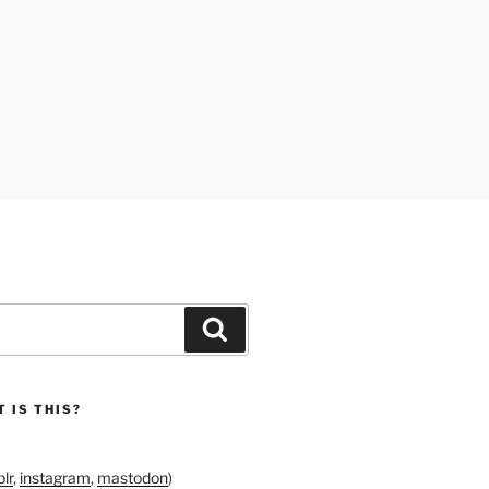
Search
 IS THIS?
lr
,
instagram
,
mastodon
)