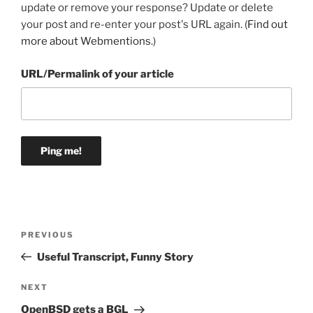
update or remove your response? Update or delete
your post and re-enter your post's URL again. (
Find out
more about Webmentions.
)
URL/Permalink of your article
Post
Previous
PREVIOUS
navigation
Post
Useful Transcript, Funny Story
Next
NEXT
Post
OpenBSD gets a BGL