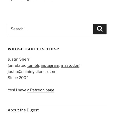
Search
Search
for:
WHOSE FAULT IS THIS?
Justin Sherrill
(unrelated
tumblr
,
instagram
,
mastodon
)
justin@shiningsilence.com
Since 2004
Yes! I have
a Patreon page
!
About the Digest