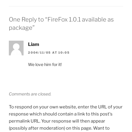
One Reply to “FireFox 1.0.1 available as
package”
Liam
2004/11/05 AT 10:05
We love him for it!
Comments are closed.
To respond on your own website, enter the URL of your
response which should contain a link to this post's
permalink URL. Your response will then appear
(possibly after moderation) on this page. Want to