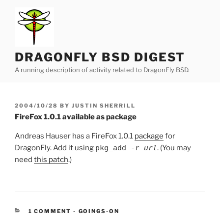
Skip
to
content
DRAGONFLY BSD DIGEST
A running description of activity related to DragonFly BSD.
POSTED
2004/10/28
BY
JUSTIN SHERRILL
ON
FireFox 1.0.1 available as package
Andreas Hauser has a FireFox 1.0.1
package
for
DragonFly. Add it using
pkg_add -r
url
. (You may
need
this patch
.)
CATEGORIES:
1 COMMENT
-
GOINGS-ON