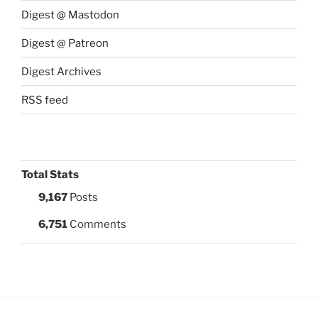
Digest @ Mastodon
Digest @ Patreon
Digest Archives
RSS feed
Total Stats
9,167
Posts
6,751
Comments