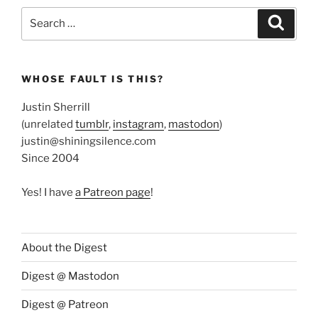
Search
Search
for:
WHOSE FAULT IS THIS?
Justin Sherrill
(unrelated
tumblr
,
instagram
,
mastodon
)
justin@shiningsilence.com
Since 2004
Yes! I have
a Patreon page
!
About the Digest
Digest @ Mastodon
Digest @ Patreon