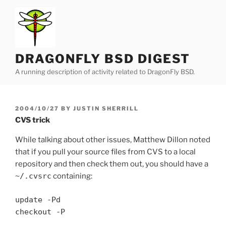
Skip
to
content
DRAGONFLY BSD DIGEST
A running description of activity related to DragonFly BSD.
POSTED
2004/10/27
BY
JUSTIN SHERRILL
ON
CVS trick
While talking about other issues, Matthew Dillon noted
that if you pull your source files from CVS to a local
repository and then check them out, you should have a
~/.cvsrc
containing:
update -Pd
checkout -P