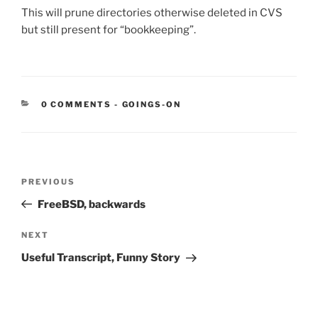
This will prune directories otherwise deleted in CVS
but still present for “bookkeeping”.
CATEGORIES:
0 COMMENTS
-
GOINGS-ON
Post
Previous
PREVIOUS
navigation
Post
FreeBSD, backwards
Next
NEXT
Post
Useful Transcript, Funny Story