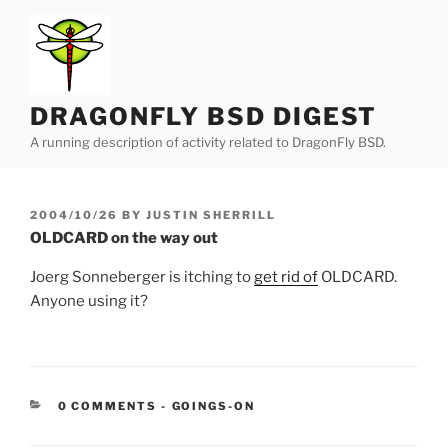
Skip
to
content
DRAGONFLY BSD DIGEST
A running description of activity related to DragonFly BSD.
POSTED
2004/10/26
BY
JUSTIN SHERRILL
ON
OLDCARD on the way out
Joerg Sonneberger is itching to
get rid of
OLDCARD.
Anyone using it?
CATEGORIES:
0 COMMENTS
-
GOINGS-ON