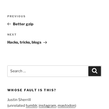
Post
Previous
PREVIOUS
navigation
Post
Better gzip
Next
NEXT
Post
Hacks, tricks, blogs
Search
Search
for:
WHOSE FAULT IS THIS?
Justin Sherrill
(unrelated
tumblr
,
instagram
,
mastodon
)