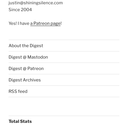
justin@shiningsilence.com
Since 2004
Yes! I have
a Patreon page
!
About the Digest
Digest @ Mastodon
Digest @ Patreon
Digest Archives
RSS feed
Total Stats