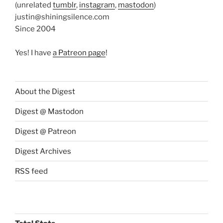
(unrelated
tumblr
,
instagram
,
mastodon
)
justin@shiningsilence.com
Since 2004
Yes! I have
a Patreon page
!
About the Digest
Digest @ Mastodon
Digest @ Patreon
Digest Archives
RSS feed