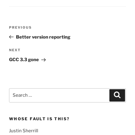
Post
Previous
PREVIOUS
navigation
Post
Better version reporting
Next
NEXT
Post
GCC 3.3 gone
Search
Search
for:
WHOSE FAULT IS THIS?
Justin Sherrill