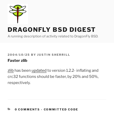
Skip
to
content
DRAGONFLY BSD DIGEST
A running description of activity related to DragonFly BSD.
POSTED
2004/10/25
BY
JUSTIN SHERRILL
ON
Faster zlib
zlib
has been
updated
to version 1.2.2- inflating and
crc32 functions should be faster, by 20% and 50%,
respectively.
CATEGORIES:
0 COMMENTS
-
COMMITTED CODE