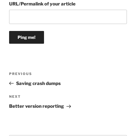
URL/Permalink of your article
Post
Previous
PREVIOUS
navigation
Post
Saving crash dumps
Next
NEXT
Post
Better version reporting