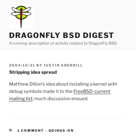
Skip
to
content
DRAGONFLY BSD DIGEST
A running description of activity related to DragonFly BSD.
POSTED
2004/10/21
BY
JUSTIN SHERRILL
ON
Stripping idea spread
Matthew Dillon’s idea about installing a kernel with
debug symbols made it to the
FreeBSD-current
mailing list
; much discussion ensued.
CATEGORIES:
1 COMMENT
-
GOINGS-ON