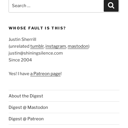
Search
Search
for:
WHOSE FAULT IS THIS?
Justin Sherrill
(unrelated
tumblr
,
instagram
,
mastodon
)
justin@shiningsilence.com
Since 2004
Yes! I have
a Patreon page
!
About the Digest
Digest @ Mastodon
Digest @ Patreon