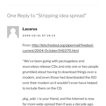
One Reply to “Stripping idea spread”
Lazarus
2004/10/21 AT 19:13
From:
http://lists.freebsd.org/pipermail/freebsd-
current/2004-October/041070.html
“We’ve been going with packageless and
sourceless release CDs and only one or two people
grumbled about having to download things over a
modem, and even those had downloaded the ISO
over their modem so it wouldn’t even have helped
to include them on the CD.
pkg_add -r is your friend, and the Internet is now
far more wide-spread then it was a decade ago.