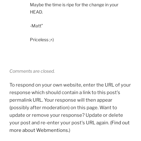
Maybe the time is ripe for the change in your
HEAD.
-Matt”
Priceless ;^)
Comments are closed.
To respond on your own website, enter the URL of your
response which should contain a link to this post's
permalink URL. Your response will then appear
(possibly after moderation) on this page. Want to
update or remove your response? Update or delete
your post and re-enter your post's URL again. (
Find out
more about Webmentions.
)