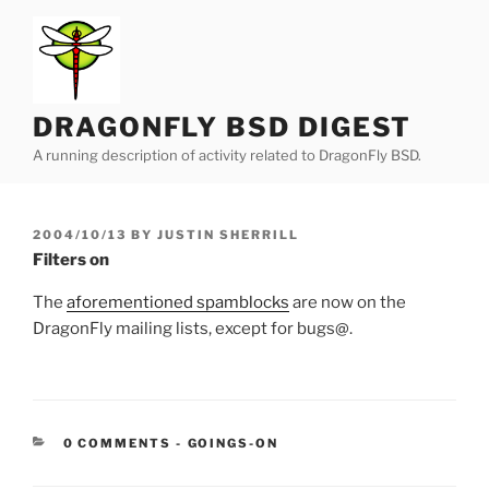
Skip
to
content
DRAGONFLY BSD DIGEST
A running description of activity related to DragonFly BSD.
POSTED
2004/10/13
BY
JUSTIN SHERRILL
ON
Filters on
The
aforementioned spamblocks
are now on the
DragonFly mailing lists, except for bugs@.
CATEGORIES:
0 COMMENTS
-
GOINGS-ON