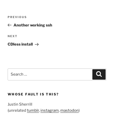
Post
Previous
PREVIOUS
navigation
Post
Another working ssh
Next
NEXT
Post
CDless install
Search
Search
for:
WHOSE FAULT IS THIS?
Justin Sherrill
(unrelated
tumblr
,
instagram
,
mastodon
)