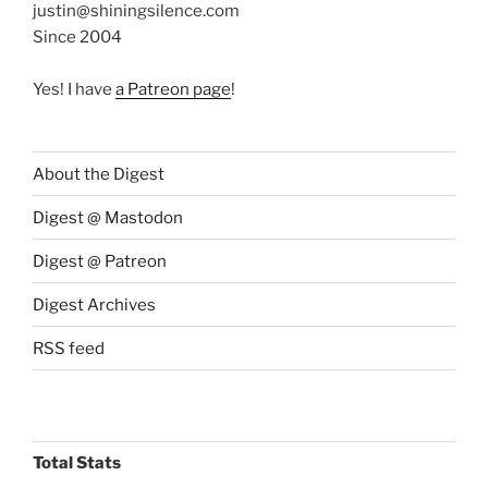
justin@shiningsilence.com
Since 2004
Yes! I have
a Patreon page
!
About the Digest
Digest @ Mastodon
Digest @ Patreon
Digest Archives
RSS feed
Total Stats