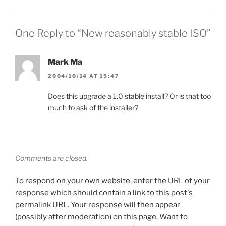
One Reply to “New reasonably stable ISO”
Mark Ma
2004/10/14 AT 15:47
Does this upgrade a 1.0 stable install? Or is that too
much to ask of the installer?
Comments are closed.
To respond on your own website, enter the URL of your
response which should contain a link to this post's
permalink URL. Your response will then appear
(possibly after moderation) on this page. Want to