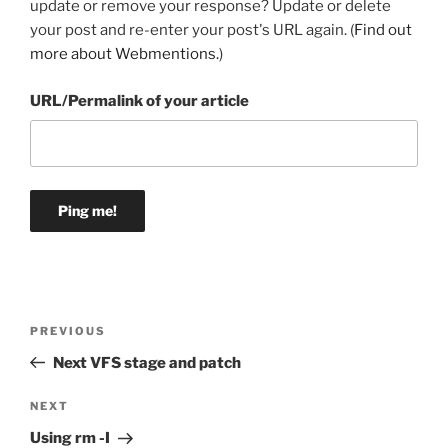
update or remove your response? Update or delete
your post and re-enter your post's URL again. (
Find out
more about Webmentions.
)
URL/Permalink of your article
Post
Previous
PREVIOUS
navigation
Post
Next VFS stage and patch
Next
NEXT
Post
Using rm -I