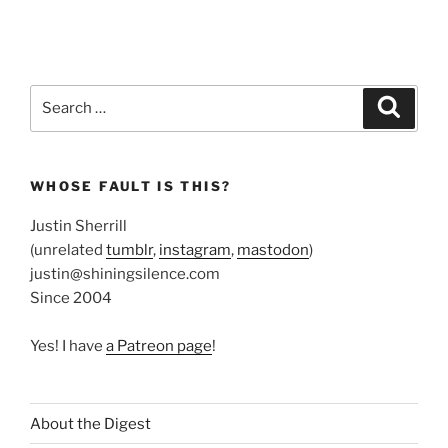
Search
Search
for:
WHOSE FAULT IS THIS?
Justin Sherrill
(unrelated
tumblr
,
instagram
,
mastodon
)
justin@shiningsilence.com
Since 2004
Yes! I have
a Patreon page
!
About the Digest