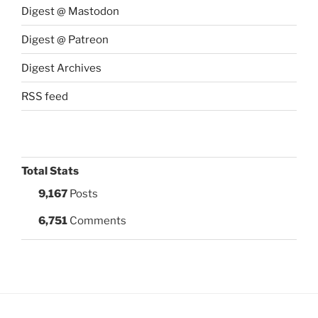
Digest @ Mastodon
Digest @ Patreon
Digest Archives
RSS feed
Total Stats
9,167
Posts
6,751
Comments