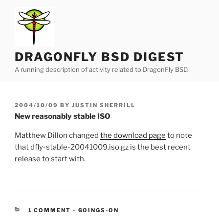
Skip
to
content
DRAGONFLY BSD DIGEST
A running description of activity related to DragonFly BSD.
POSTED
2004/10/09
BY
JUSTIN SHERRILL
ON
New reasonably stable ISO
Matthew Dillon changed
the download page
to note
that dfly-stable-20041009.iso.gz is the best recent
release to start with.
CATEGORIES:
1 COMMENT
-
GOINGS-ON