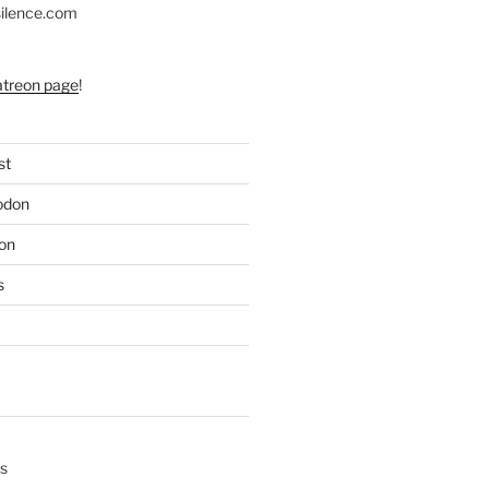
silence.com
atreon page
!
st
odon
on
s
s