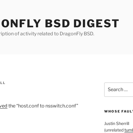
ONFLY BSD DIGEST
iption of activity related to DragonFly BSD.
ILL
Search
for:
ved
the “host.conf to nsswitch.conf”
WHOSE FAULT
Justin Sherrill
(unrelated
tumb