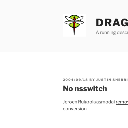
Skip
to
content
DRAG
A running descr
POSTED
2004/09/18
BY
JUSTIN SHERR
ON
No nsswitch
Jeroen Ruigrok/asmodai
remo
conversion.