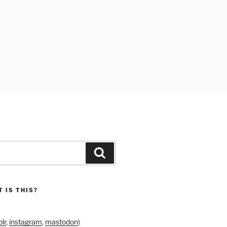
Search
 IS THIS?
lr
,
instagram
,
mastodon
)