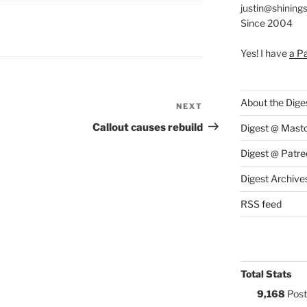
justin@shining
Since 2004
S:
Yes! I have
a P
About the Dige
NEXT
Next
Post
Callout causes rebuild
Digest @ Mast
Digest @ Patre
Digest Archive
RSS feed
Total Stats
9,168
Post