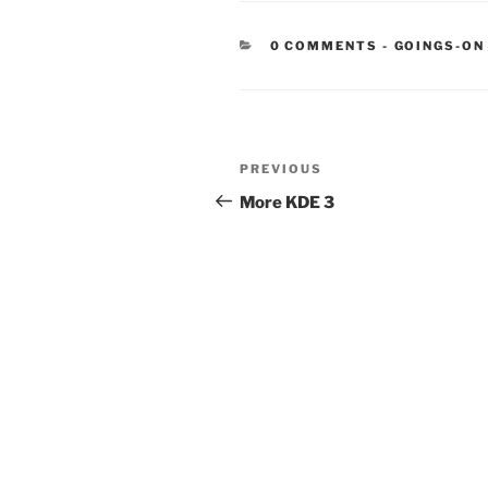
CATEGORIE
0 COMMENTS
-
GOINGS-ON
Post
Previous
PREVIOUS
navigation
Post
More KDE 3