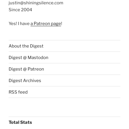
justin@shiningsilence.com
Since 2004
Yes! I have
a Patreon page
!
About the Digest
Digest @ Mastodon
Digest @ Patreon
Digest Archives
RSS feed
Total Stats