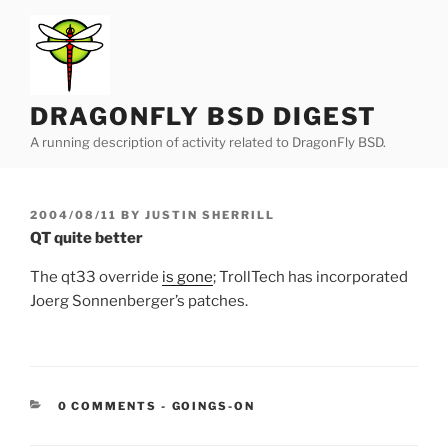
Skip
to
content
DRAGONFLY BSD DIGEST
A running description of activity related to DragonFly BSD.
POSTED
2004/08/11
BY
JUSTIN SHERRILL
ON
QT quite better
The qt33 override
is gone
; TrollTech has incorporated
Joerg Sonnenberger’s patches.
CATEGORIES:
0 COMMENTS
-
GOINGS-ON