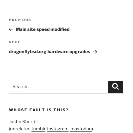
Post
Previous
PREVIOUS
navigation
Post
Main site speed modified
Next
NEXT
Post
dragonflybsd.org hardware upgrades
Search
Search
for:
WHOSE FAULT IS THIS?
Justin Sherrill
(unrelated
tumblr
,
instagram
,
mastodon
)