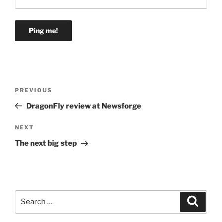
Post
Previous
PREVIOUS
navigation
Post
DragonFly review at Newsforge
Next
NEXT
Post
The next big step
Search
Search
for: