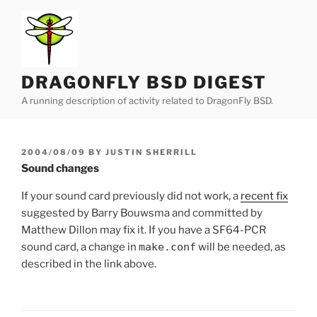
Skip
to
content
DRAGONFLY BSD DIGEST
A running description of activity related to DragonFly BSD.
POSTED
2004/08/09
BY
JUSTIN SHERRILL
ON
Sound changes
If your sound card previously did not work, a
recent fix
suggested by Barry Bouwsma and committed by
Matthew Dillon may fix it. If you have a SF64-PCR
sound card, a change in
make.conf
will be needed, as
described in the link above.