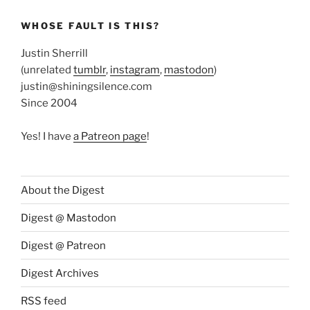
WHOSE FAULT IS THIS?
Justin Sherrill
(unrelated
tumblr
,
instagram
,
mastodon
)
justin@shiningsilence.com
Since 2004
Yes! I have
a Patreon page
!
About the Digest
Digest @ Mastodon
Digest @ Patreon
Digest Archives
RSS feed