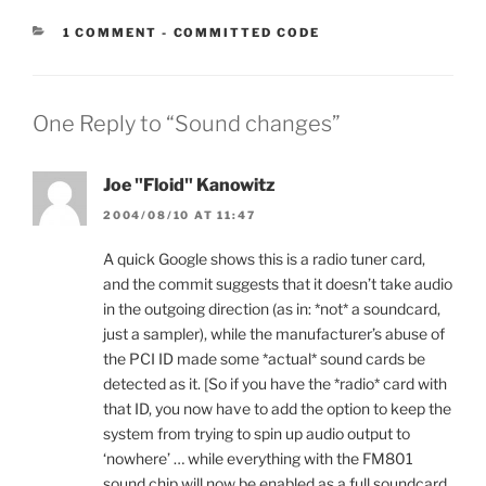
CATEGORIES:
1 COMMENT
-
COMMITTED CODE
One Reply to “Sound changes”
Joe "Floid" Kanowitz
2004/08/10 AT 11:47
A quick Google shows this is a radio tuner card,
and the commit suggests that it doesn’t take audio
in the outgoing direction (as in: *not* a soundcard,
just a sampler), while the manufacturer’s abuse of
the PCI ID made some *actual* sound cards be
detected as it. [So if you have the *radio* card with
that ID, you now have to add the option to keep the
system from trying to spin up audio output to
‘nowhere’ … while everything with the FM801
sound chip will now be enabled as a full soundcard