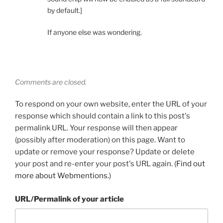
by default.]
If anyone else was wondering.
Comments are closed.
To respond on your own website, enter the URL of your
response which should contain a link to this post's
permalink URL. Your response will then appear
(possibly after moderation) on this page. Want to
update or remove your response? Update or delete
your post and re-enter your post's URL again. (
Find out
more about Webmentions.
)
URL/Permalink of your article