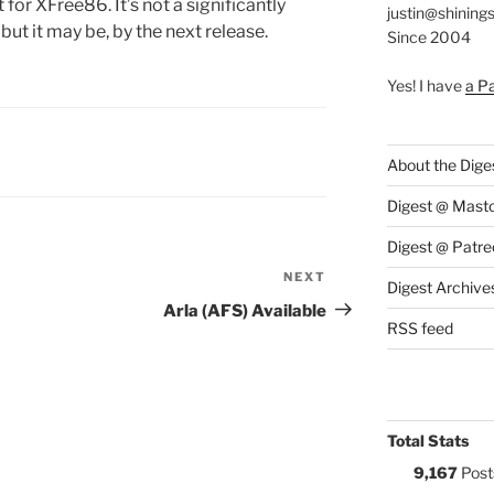
for XFree86. It’s not a significantly
justin@shining
 but it may be, by the next release.
Since 2004
Yes! I have
a P
S:
About the Dige
Digest @ Mast
Digest @ Patre
NEXT
Next
Digest Archive
Post
Arla (AFS) Available
RSS feed
Total Stats
9,167
Post