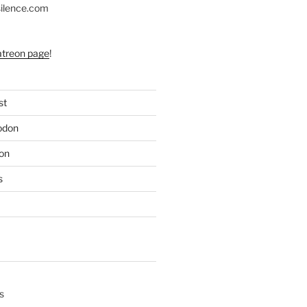
silence.com
atreon page
!
st
odon
on
s
s