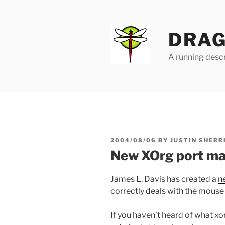
Skip
to
content
DRAG
A running descr
POSTED
2004/08/06
BY
JUSTIN SHERR
ON
New XOrg port m
James L. Davis has created a
n
correctly deals with the mouse
If you haven’t heard of what xorg