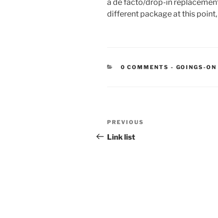
a de facto/drop-in replacement 
different package at this point,
CATEGORIE
0 COMMENTS
-
GOINGS-ON
Post
Previous
PREVIOUS
navigation
Post
Link list