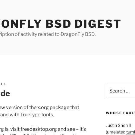
ONFLY BSD DIGEST
iption of activity related to DragonFly BSD.
ILL
Search
ade
for:
ew version
of the
x.org
package that
WHOSE FAULT
 and with TrueType fonts.
Justin Sherrill
 is, visit
freedesktop.org
and see – it’s
(unrelated
tumb