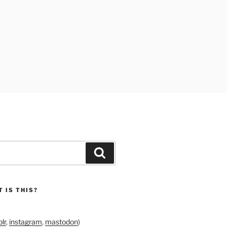
Search
 IS THIS?
lr
,
instagram
,
mastodon
)