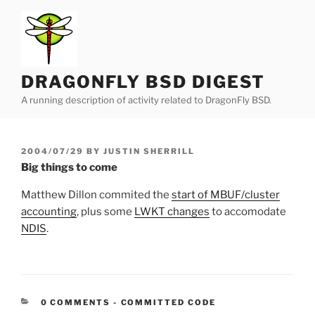
Skip
to
content
DRAGONFLY BSD DIGEST
A running description of activity related to DragonFly BSD.
POSTED
2004/07/29
BY
JUSTIN SHERRILL
ON
Big things to come
Matthew Dillon commited the
start of MBUF/cluster
accounting
, plus some
LWKT changes
to accomodate
NDIS
.
CATEGORIES:
0 COMMENTS
-
COMMITTED CODE