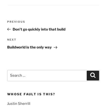
Post
Previous
PREVIOUS
navigation
Post
Don’t go quickly into that build
Next
NEXT
Post
Buildworld is the only way
Search
Search
for:
WHOSE FAULT IS THIS?
Justin Sherrill