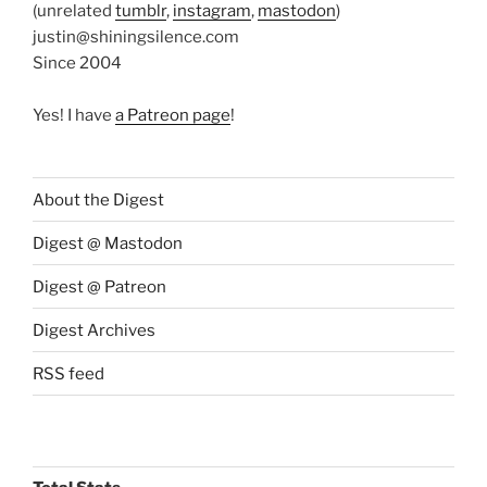
(unrelated
tumblr
,
instagram
,
mastodon
)
justin@shiningsilence.com
Since 2004
Yes! I have
a Patreon page
!
About the Digest
Digest @ Mastodon
Digest @ Patreon
Digest Archives
RSS feed