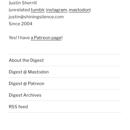
Justin Sherrill
(unrelated
tumblr
,
instagram
,
mastodon
)
justin@shiningsilence.com
Since 2004
Yes! I have
a Patreon page
!
About the Digest
Digest @ Mastodon
Digest @ Patreon
Digest Archives
RSS feed