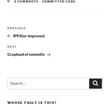
CATEGORIES:
0 COMMENTS
-
COMMITTED CODE
Post
Previous
PREVIOUS
navigation
Post
IPFilter improved
Next
NEXT
Post
Crapload of commits
Search
Search
for:
WHOSE FAULT IS THIS?