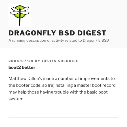
Skip
to
content
DRAGONFLY BSD DIGEST
A running description of activity related to DragonFly BSD.
POSTED
2004/07/28
BY
JUSTIN SHERRILL
ON
boot2 better
Matthew Dillon’s made a
number of improvements
to
the booter code, so (re)installing a master boot record
may help those having trouble with the basic boot
system.