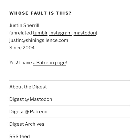
WHOSE FAULT IS THIS?
Justin Sherrill
(unrelated
tumblr
,
instagram
,
mastodon
)
justin@shiningsilence.com
Since 2004
Yes! I have
a Patreon page
!
About the Digest
Digest @ Mastodon
Digest @ Patreon
Digest Archives
RSS feed