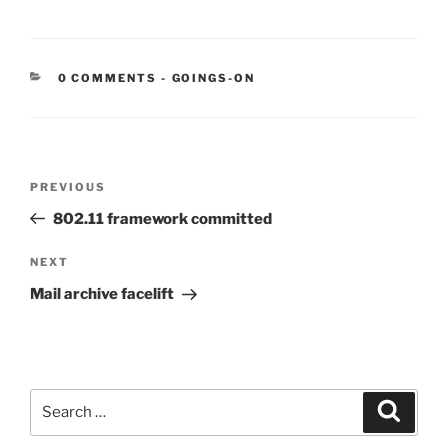
CATEGORIES:
0 COMMENTS
-
GOINGS-ON
Post
Previous
PREVIOUS
navigation
Post
802.11 framework committed
Next
NEXT
Post
Mail archive facelift
Search
Search
for: