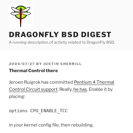
Skip
to
content
DRAGONFLY BSD DIGEST
A running description of activity related to DragonFly BSD.
POSTED
2004/07/27
BY
JUSTIN SHERRILL
ON
Thermal Control there
Jeroen Ruigrok has committed
Pentium 4 Thermal
Control Circuit support
. Really,
he has
. Enable it by
placing:
options CPU_ENABLE_TCC
in your kernel config file, then rebuilding.